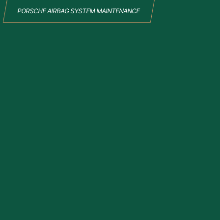
PORSCHE AIRBAG SYSTEM MAINTENANCE