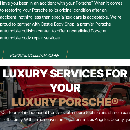
Have you been in an accident with your Porsche? When it comes
to restoring your Porsche to its original condition after an
accident, nothing less than specialized care is acceptable. We’re
proud to partner with Castle Body Shop, a premier Porsche
automobile collision center, to offer unparalleled Porsche
automobile body repair services.
PORSCHE COLLISION REPAIR
LUXURY SERVICES FOR
YOUR
LUXURY PORSCHE®
Our team of independent Porsche automobile technicians share a passi
efficiently. With three convenient locations in Los Angeles County,