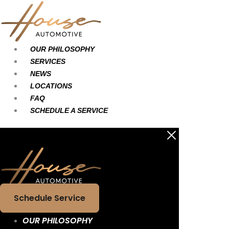
Skip
Main
Main
to
Menu
Menu
content
OUR PHILOSOPHY
SERVICES
NEWS
LOCATIONS
FAQ
SCHEDULE A SERVICE
Schedule Service
OUR PHILOSOPHY