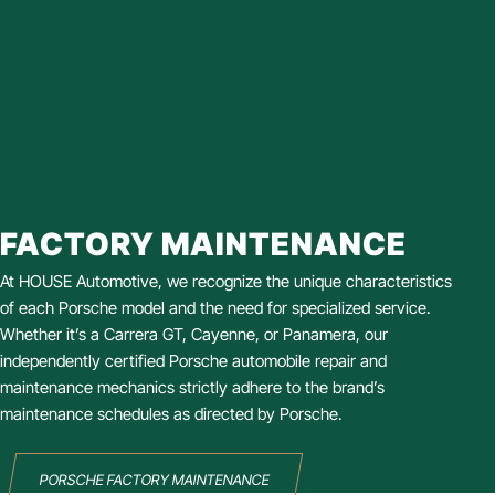
FACTORY MAINTENANCE
At HOUSE Automotive, we recognize the unique characteristics
of each Porsche model and the need for specialized service.
Whether it’s a Carrera GT, Cayenne, or Panamera, our
independently certified Porsche automobile repair and
maintenance mechanics strictly adhere to the brand’s
maintenance schedules as directed by Porsche.
PORSCHE FACTORY MAINTENANCE