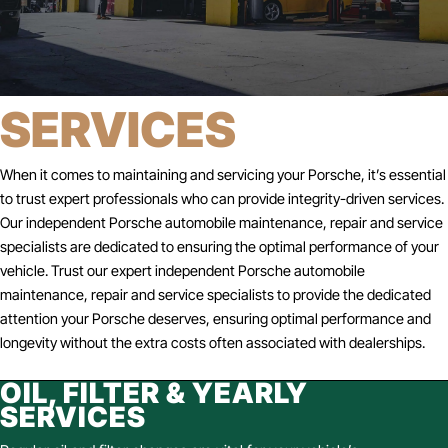
SERVICES
When it comes to maintaining and servicing your Porsche, it’s essential
to trust expert professionals who can provide integrity-driven services.
Our independent Porsche automobile maintenance, repair and service
specialists are dedicated to ensuring the optimal performance of your
vehicle. Trust our expert independent Porsche automobile
maintenance, repair and service specialists to provide the dedicated
attention your Porsche deserves, ensuring optimal performance and
longevity without the extra costs often associated with dealerships.
OIL, FILTER & YEARLY
SERVICES