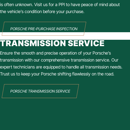
is often unknown. Visit us for a PPI to have peace of mind about
the vehicle’s condition before your purchase.
PORSCHE PRE-PURCHASE INSPECTION
TRANSMISSION SERVICE
Ensure the smooth and precise operation of your Porsche’s
transmission with our comprehensive transmission service. Our
expert technicians are equipped to handle all transmission needs.
Trust us to keep your Porsche shifting flawlessly on the road.
PORSCHE TRANSMISSION SERVICE