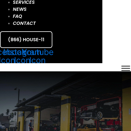
SERVICES
NEWS
FAQ
CONTACT
(866) HOUSE-11
cebook
Instagram
Youtube
Icon
Icon
Icon