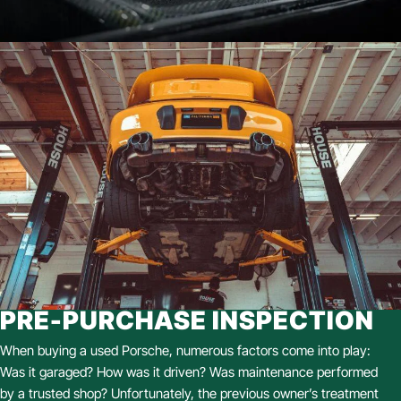
PRE-PURCHASE INSPECTION
When buying a used Porsche, numerous factors come into play:
Was it garaged? How was it driven? Was maintenance performed
by a trusted shop? Unfortunately, the previous owner’s treatment