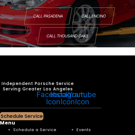
CALL PASADENA
CALL ENCINO
CALL THOUSAND OAKS
Independent Porsche Service
Serving Greater Los Angeles
Facebook
Instagram
Youtube
Icon
Icon
Icon
Schedule Service
Menu
Schedule a Service
Events