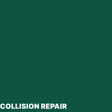
COLLISION REPAIR