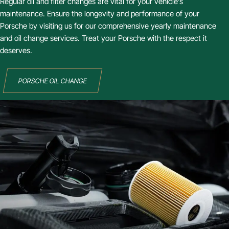
Regular oil and filter changes are vital for your vehicle’s
maintenance. Ensure the longevity and performance of your
Porsche by visiting us for our comprehensive yearly maintenance
and oil change services. Treat your Porsche with the respect it
deserves.
PORSCHE OIL CHANGE