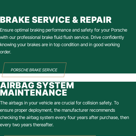
BRAKE SERVICE & REPAIR
Ensure optimal braking performance and safety for your Porsche
with our professional brake fluid flush service. Drive confidently
knowing your brakes are in top condition and in good working
order.
PORSCHE BRAKE SERVICE
AIRBAG SYSTEM
MAINTENANCE
The airbags in your vehicle are crucial for collision safety. To
ensure proper deployment, the manufacturer recommends
checking the airbag system every four years after purchase, then
every two years thereafter.