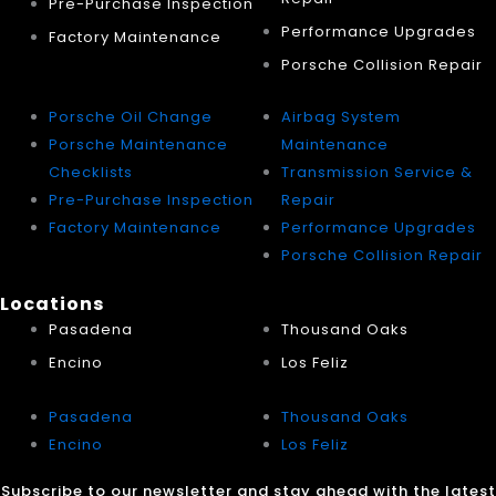
Pre-Purchase Inspection
Performance Upgrades
Factory Maintenance
Porsche Collision Repair
Porsche Oil Change
Airbag System
Porsche Maintenance
Maintenance
Checklists
Transmission Service &
Pre-Purchase Inspection
Repair
Factory Maintenance
Performance Upgrades
Porsche Collision Repair
Locations
Pasadena
Thousand Oaks
Encino
Los Feliz
Pasadena
Thousand Oaks
Encino
Los Feliz
Subscribe to our newsletter and stay ahead with the latest