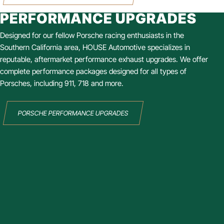
PERFORMANCE UPGRADES
Designed for our fellow Porsche racing enthusiasts in the
Southern California area, HOUSE Automotive specializes in
reputable, aftermarket performance exhaust upgrades. We offer
complete performance packages designed for all types of
Porsches, including 911, 718 and more.
PORSCHE PERFORMANCE UPGRADES