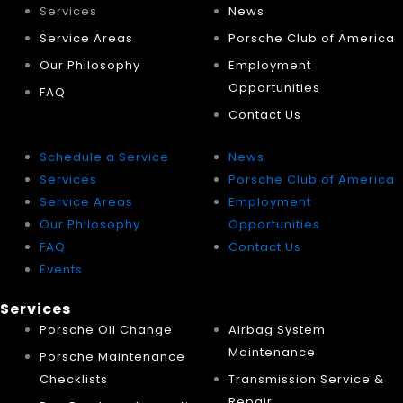
Services
News
Service Areas
Porsche Club of America
Our Philosophy
Employment
Opportunities
FAQ
Contact Us
Schedule a Service
News
Services
Porsche Club of America
Service Areas
Employment
Our Philosophy
Opportunities
FAQ
Contact Us
Events
Services
Porsche Oil Change
Airbag System
Maintenance
Porsche Maintenance
Checklists
Transmission Service &
Repair