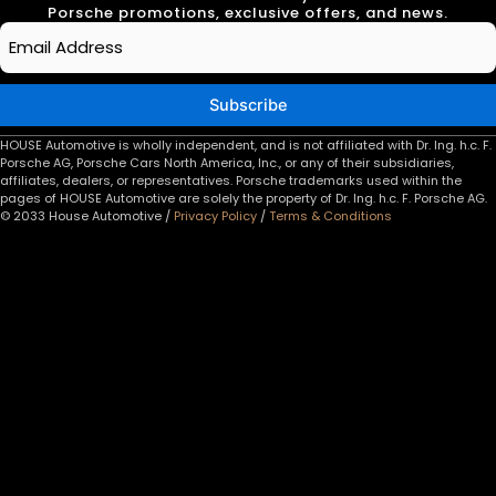
Porsche promotions, exclusive offers, and news.
Email
*
Subscribe
HOUSE Automotive is wholly independent, and is not affiliated with Dr. Ing. h.c. F.
Porsche AG, Porsche Cars North America, Inc., or any of their subsidiaries,
affiliates, dealers, or representatives. Porsche trademarks used within the
pages of HOUSE Automotive are solely the property of Dr. Ing. h.c. F. Porsche AG.
© 2033 House Automotive /
Privacy Policy
/
Terms & Conditions