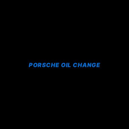
PORSCHE OIL CHANGE