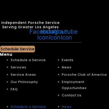
Independent Porsche Service
Serving Greater Los Angeles
Facebook
Instagram
Youtube
Icon
Icon
Icon
Schedule Service
Menu
Schedule a Service
Events
Services
News
Service Areas
Porsche Club of America
Our Philosophy
Employment
Opportunities
FAQ
Contact Us
Schedule a Service
News