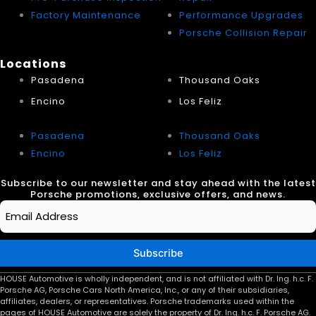
Factory Maintenance
Performance Upgrades
Porsche Collision Repair
Locations
Pasadena
Thousand Oaks
Encino
Los Feliz
Pasadena
Thousand Oaks
Encino
Los Feliz
Subscribe to our newsletter and stay ahead with the latest
Porsche promotions, exclusive offers, and news.
Email
*
Subscribe
HOUSE Automotive is wholly independent, and is not affiliated with Dr. Ing. h.c. F.
Porsche AG, Porsche Cars North America, Inc., or any of their subsidiaries,
affiliates, dealers, or representatives. Porsche trademarks used within the
pages of HOUSE Automotive are solely the property of Dr. Ing. h.c. F. Porsche AG.