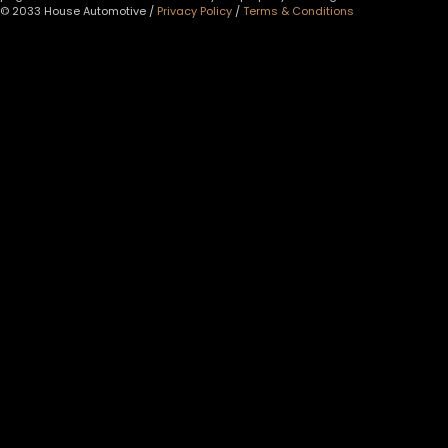
© 2033 House Automotive /
Privacy Policy
/
Terms & Conditions