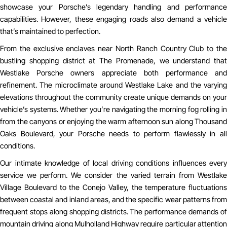
showcase your Porsche’s legendary handling and performance
capabilities. However, these engaging roads also demand a vehicle
that’s maintained to perfection.
From the exclusive enclaves near North Ranch Country Club to the
bustling shopping district at The Promenade, we understand that
Westlake Porsche owners appreciate both performance and
refinement. The microclimate around Westlake Lake and the varying
elevations throughout the community create unique demands on your
vehicle’s systems. Whether you’re navigating the morning fog rolling in
from the canyons or enjoying the warm afternoon sun along Thousand
Oaks Boulevard, your Porsche needs to perform flawlessly in all
conditions.
Our intimate knowledge of local driving conditions influences every
service we perform. We consider the varied terrain from Westlake
Village Boulevard to the Conejo Valley, the temperature fluctuations
between coastal and inland areas, and the specific wear patterns from
frequent stops along shopping districts. The performance demands of
mountain driving along Mulholland Highway require particular attention