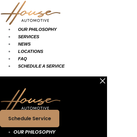
Skip
Main
Main
to
Menu
Menu
content
OUR PHILOSOPHY
SERVICES
NEWS
LOCATIONS
FAQ
SCHEDULE A SERVICE
Schedule Service
OUR PHILOSOPHY