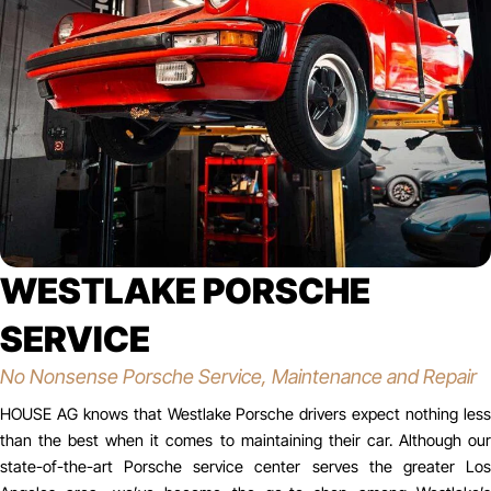
WESTLAKE PORSCHE
SERVICE
No Nonsense Porsche Service, Maintenance and Repair
HOUSE AG knows that Westlake Porsche drivers expect nothing less
than the best when it comes to maintaining their car. Although our
state-of-the-art Porsche service center serves the greater Los