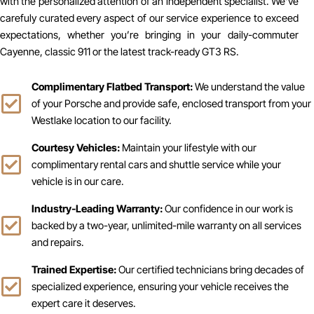
with the personalized attention of an independent specialist. We’ve
carefuly curated every aspect of our service experience to exceed
expectations, whether you’re bringing in your daily-commuter
Cayenne, classic 911 or the latest track-ready GT3 RS.
Complimentary Flatbed Transport:
We understand the value
of your Porsche and provide safe, enclosed transport from your
Westlake location to our facility.
Courtesy Vehicles:
Maintain your lifestyle with our
complimentary rental cars and shuttle service while your
vehicle is in our care.
Industry-Leading Warranty:
Our confidence in our work is
backed by a two-year, unlimited-mile warranty on all services
and repairs.
Trained Expertise:
Our certified technicians bring decades of
specialized experience, ensuring your vehicle receives the
expert care it deserves.