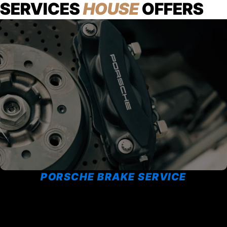
SERVICES
HOUSE
OFFERS
PORSCHE BRAKE SERVICE