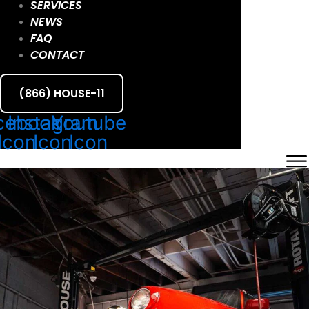
SERVICES
NEWS
FAQ
CONTACT
(866) HOUSE-11
cebook
Instagram
Youtube
Icon
Icon
Icon