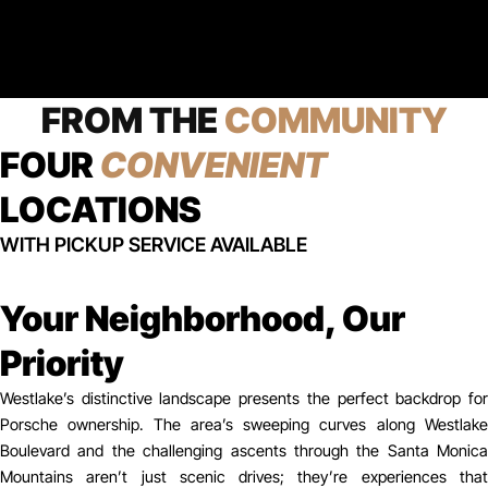
FROM THE
COMMUNITY
FOUR
CONVENIENT
LOCATIONS
WITH PICKUP SERVICE AVAILABLE
Your Neighborhood, Our
Priority
Westlake’s distinctive landscape presents the perfect backdrop for
Porsche ownership. The area’s sweeping curves along Westlake
Boulevard and the challenging ascents through the Santa Monica
Mountains aren’t just scenic drives; they’re experiences that