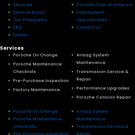
Services
Porsche Club of America
Service Areas
Employment
Our Philosophy
Opportunities
FAQ
Contact Us
Events
Services
Porsche Oil Change
Airbag System
Maintenance
Porsche Maintenance
Checklists
Transmission Service &
Repair
Pre-Purchase Inspection
Performance Upgrades
Factory Maintenance
Porsche Collision Repair
Porsche Oil Change
Airbag System
Porsche Maintenance
Maintenance
Checklists
Transmission Service &
Pre-Purchase Inspection
Repair