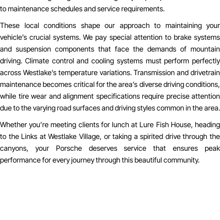
to maintenance schedules and service requirements.
These local conditions shape our approach to maintaining your
vehicle’s crucial systems. We pay special attention to brake systems
and suspension components that face the demands of mountain
driving. Climate control and cooling systems must perform perfectly
across Westlake’s temperature variations. Transmission and drivetrain
maintenance becomes critical for the area’s diverse driving conditions,
while tire wear and alignment specifications require precise attention
due to the varying road surfaces and driving styles common in the area.
Whether you’re meeting clients for lunch at Lure Fish House, heading
to the Links at Westlake Village, or taking a spirited drive through the
canyons, your Porsche deserves service that ensures peak
performance for every journey through this beautiful community.