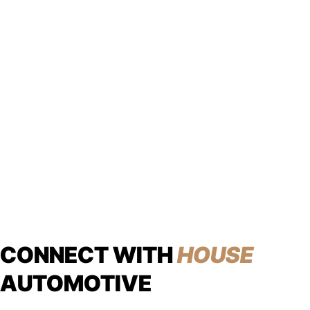
CONNECT WITH
HOUSE
AUTOMOTIVE