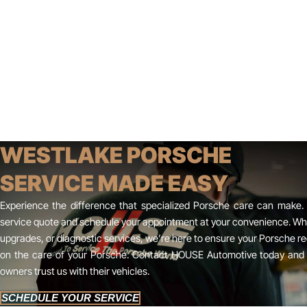
WESTLAKE PORSCHE
SERVICE MADE EASY
Experience the difference that specialized Porsche care can make. 
service quote and schedule your appointment at your convenience. W
upgrades, or diagnostic services, we’re here to ensure your Porsche re
on the care of your Porsche. Contact HOUSE Automotive today and 
owners trust us with their vehicles.
SCHEDULE YOUR SERVICE