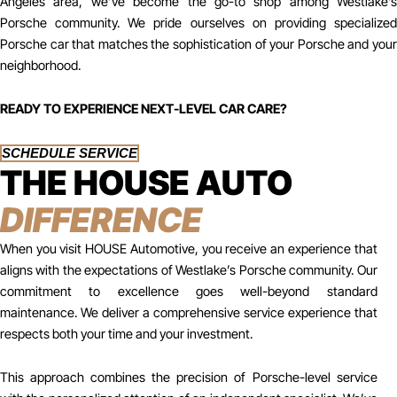
Angeles area, we’ve become the go-to shop among Westlake’s
Porsche community. We pride ourselves on providing specialized
Porsche car that matches the sophistication of your Porsche and your
neighborhood.
READY TO EXPERIENCE NEXT-LEVEL CAR CARE?
SCHEDULE SERVICE
THE HOUSE AUTO
DIFFERENCE
When you visit HOUSE Automotive, you receive an experience that
aligns with the expectations of Westlake’s Porsche community. Our
commitment to excellence goes well-beyond standard
maintenance. We deliver a comprehensive service experience that
respects both your time and your investment.
This approach combines the precision of Porsche-level service