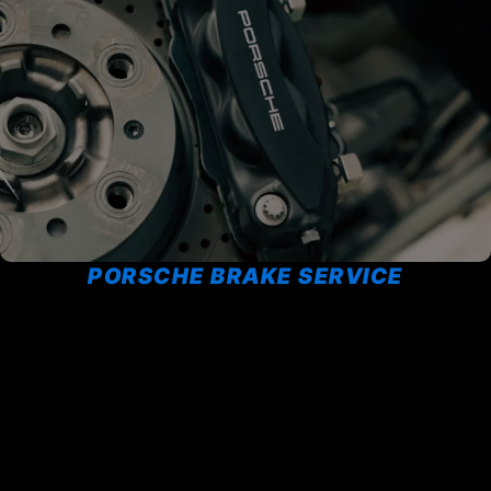
PORSCHE BRAKE SERVICE