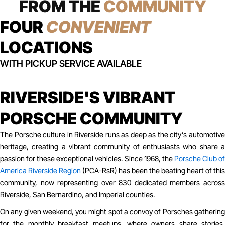
FROM THE
COMMUNITY
FOUR
CONVENIENT
LOCATIONS
WITH PICKUP SERVICE AVAILABLE
RIVERSIDE'S VIBRANT
PORSCHE COMMUNITY
The Porsche culture in Riverside runs as deep as the city’s automotive
heritage, creating a vibrant community of enthusiasts who share a
passion for these exceptional vehicles. Since 1968, the
Porsche Club o
America Riverside Region
(PCA-RsR) has been the beating heart of this
community, now representing over 830 dedicated members across
Riverside, San Bernardino, and Imperial counties.
On any given weekend, you might spot a convoy of Porsches gathering
for the monthly breakfast meetups, where owners share stories,