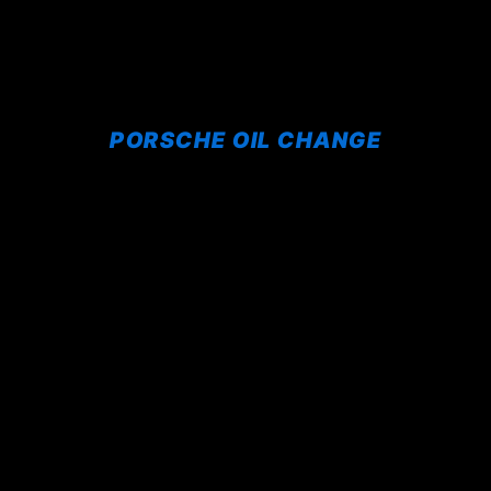
PORSCHE OIL CHANGE