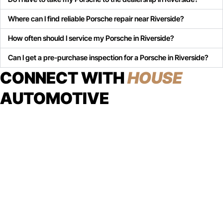
Where can I find reliable Porsche repair near Riverside?
How often should I service my Porsche in Riverside?
Can I get a pre-purchase inspection for a Porsche in Riverside?
CONNECT WITH
HOUSE
AUTOMOTIVE