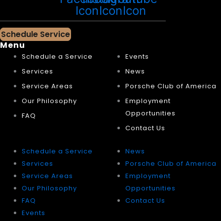
Icon
Icon
Icon
Schedule Service
Menu
Schedule a Service
Events
Services
News
Service Areas
Porsche Club of America
Our Philosophy
Employment
Opportunities
FAQ
Contact Us
Schedule a Service
News
Services
Porsche Club of America
Service Areas
Employment
Our Philosophy
Opportunities
FAQ
Contact Us
Events