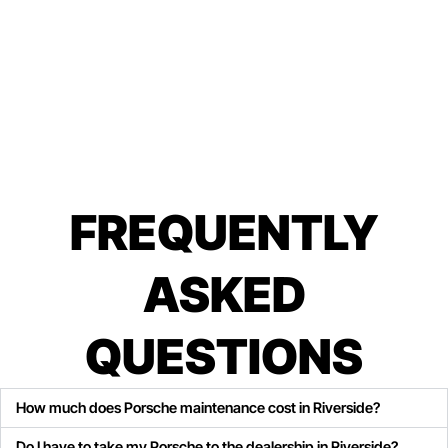
FREQUENTLY
ASKED
QUESTIONS
How much does Porsche maintenance cost in Riverside?
Do I have to take my Porsche to the dealership in Riverside?