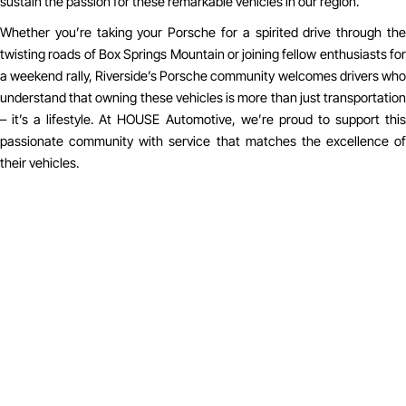
sustain the passion for these remarkable vehicles in our region.
Whether you’re taking your Porsche for a spirited drive through the
twisting roads of Box Springs Mountain or joining fellow enthusiasts for
a weekend rally, Riverside’s Porsche community welcomes drivers who
understand that owning these vehicles is more than just transportation
– it’s a lifestyle. At HOUSE Automotive, we’re proud to support this
passionate community with service that matches the excellence of
their vehicles.