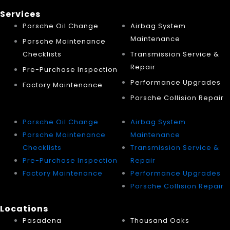
Services
Porsche Oil Change
Airbag System
Maintenance
Porsche Maintenance
Checklists
Transmission Service &
Repair
Pre-Purchase Inspection
Performance Upgrades
Factory Maintenance
Porsche Collision Repair
Porsche Oil Change
Airbag System
Porsche Maintenance
Maintenance
Checklists
Transmission Service &
Pre-Purchase Inspection
Repair
Factory Maintenance
Performance Upgrades
Porsche Collision Repair
Locations
Pasadena
Thousand Oaks