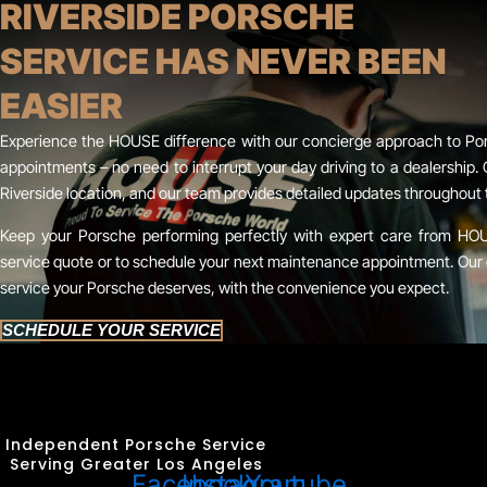
RIVERSIDE PORSCHE
SERVICE HAS NEVER BEEN
EASIER
Experience the HOUSE difference with our concierge approach to Pors
appointments – no need to interrupt your day driving to a dealership. 
Riverside location, and our team provides detailed updates throughout 
Keep your Porsche performing perfectly with expert care from HO
service quote or to schedule your next maintenance appointment. Our 
service your Porsche deserves, with the convenience you expect.
SCHEDULE YOUR SERVICE
Independent Porsche Service
Serving Greater Los Angeles
Facebook
Instagram
Youtube