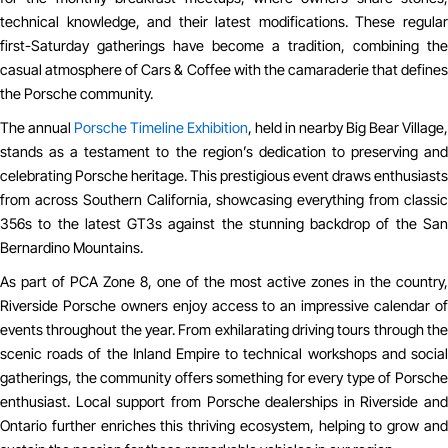
technical knowledge, and their latest modifications. These regular
first-Saturday gatherings have become a tradition, combining the
casual atmosphere of Cars & Coffee with the camaraderie that defines
the Porsche community.
The annual
Porsche Timeline Exhibition
, held in nearby Big Bear Village,
stands as a testament to the region’s dedication to preserving and
celebrating Porsche heritage. This prestigious event draws enthusiasts
from across Southern California, showcasing everything from classic
356s to the latest GT3s against the stunning backdrop of the San
Bernardino Mountains.
As part of PCA Zone 8, one of the most active zones in the country,
Riverside Porsche owners enjoy access to an impressive calendar of
events throughout the year. From exhilarating driving tours through the
scenic roads of the Inland Empire to technical workshops and social
gatherings, the community offers something for every type of Porsche
enthusiast. Local support from Porsche dealerships in Riverside and
Ontario further enriches this thriving ecosystem, helping to grow and