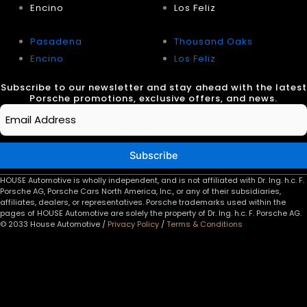
Encino
Los Feliz
Pasadena
Thousand Oaks
Encino
Los Feliz
Subscribe to our newsletter and stay ahead with the latest
Porsche promotions, exclusive offers, and news.
Email
*
Subscribe
HOUSE Automotive is wholly independent, and is not affiliated with Dr. Ing. h.c. F.
Porsche AG, Porsche Cars North America, Inc., or any of their subsidiaries,
affiliates, dealers, or representatives. Porsche trademarks used within the
pages of HOUSE Automotive are solely the property of Dr. Ing. h.c. F. Porsche AG.
© 2033 House Automotive /
Privacy Policy
/
Terms & Conditions