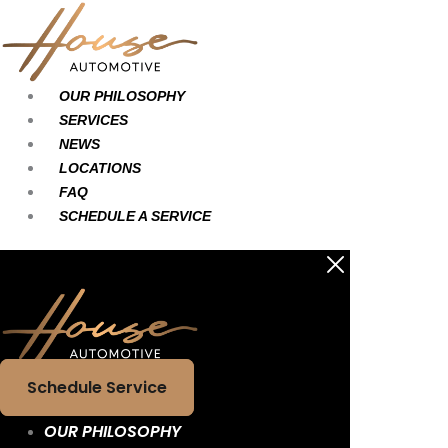
Skip
Main
Main
to
Menu
Menu
content
OUR PHILOSOPHY
SERVICES
NEWS
LOCATIONS
FAQ
SCHEDULE A SERVICE
Schedule Service
OUR PHILOSOPHY