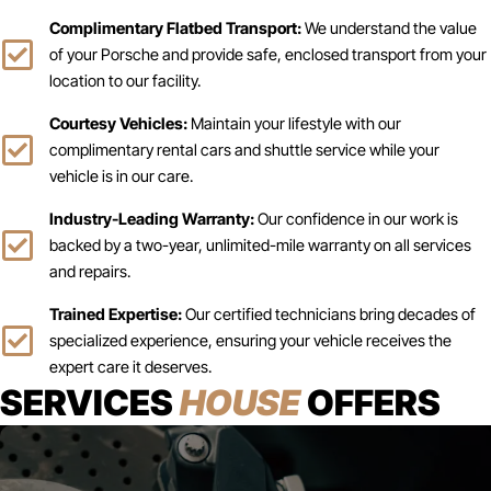
Complimentary Flatbed Transport:
We understand the value
of your Porsche and provide safe, enclosed transport from your
location to our facility.
Courtesy Vehicles:
Maintain your lifestyle with our
complimentary rental cars and shuttle service while your
vehicle is in our care.
Industry-Leading Warranty:
Our confidence in our work is
backed by a two-year, unlimited-mile warranty on all services
and repairs.
Trained Expertise:
Our certified technicians bring decades of
specialized experience, ensuring your vehicle receives the
expert care it deserves.
SERVICES
HOUSE
OFFERS