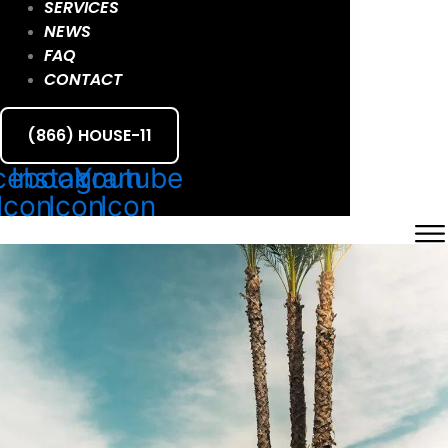
SERVICES
NEWS
FAQ
CONTACT
(866) HOUSE-11
cebook
Instagram
Youtube
Icon
Icon
Icon