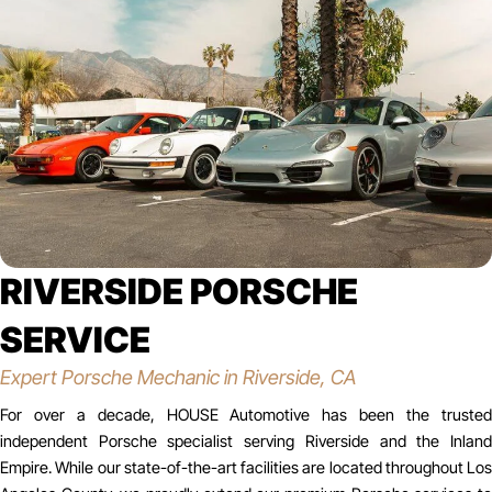
RIVERSIDE PORSCHE
SERVICE
Expert Porsche Mechanic in Riverside, CA
For over a decade, HOUSE Automotive has been the trusted
independent Porsche specialist serving Riverside and the Inland
Empire. While our state-of-the-art facilities are located throughout Los