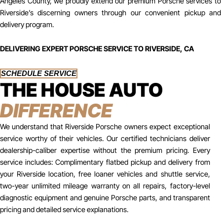
Angeles County, we proudly extend our premium Porsche services to
Riverside’s discerning owners through our convenient pickup and
delivery program.
DELIVERING EXPERT PORSCHE SERVICE TO RIVERSIDE, CA
SCHEDULE SERVICE
THE HOUSE AUTO
DIFFERENCE
We understand that Riverside Porsche owners expect exceptional
service worthy of their vehicles. Our certified technicians deliver
dealership-caliber expertise without the premium pricing. Every
service includes: Complimentary flatbed pickup and delivery from
your Riverside location, free loaner vehicles and shuttle service,
two-year unlimited mileage warranty on all repairs, factory-level
diagnostic equipment and genuine Porsche parts, and transparent
pricing and detailed service explanations.