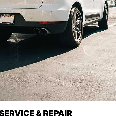
ERVICE & REPAIR