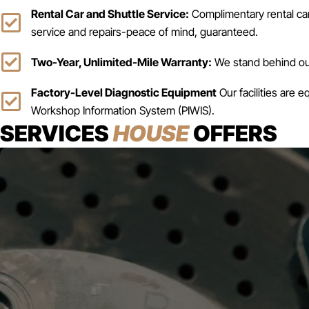
Rental Car and Shuttle Service:
Complimentary rental car 
service and repairs-peace of mind, guaranteed.
Two-Year, Unlimited-Mile Warranty:
We stand behind our
Factory-Level Diagnostic Equipment
Our facilities are 
Workshop Information System (PIWIS).
SERVICES
HOUSE
OFFERS