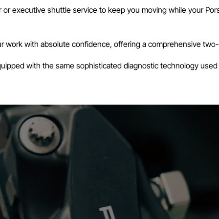
or executive shuttle service to keep you moving while your Porsc
 work with absolute confidence, offering a comprehensive two-yea
equipped with the same sophisticated diagnostic technology used