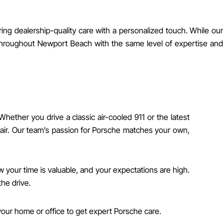
ng dealership-quality care with a personalized touch. While our
 throughout Newport Beach with the same level of expertise and
her you drive a classic air-cooled 911 or the latest
air. Our team’s passion for Porsche matches your own,
 your time is valuable, and your expectations are high.
he drive.
our home or office to get expert Porsche care.