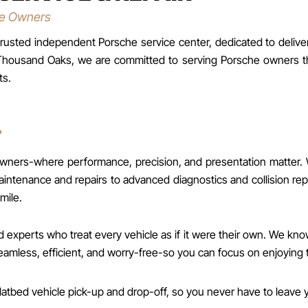
he Owners
usted independent Porsche service center, dedicated to deliveri
and Thousand Oaks, we are committed to serving Porsche owners
ts.
E
s-where performance, precision, and presentation matter. Whet
ntenance and repairs to advanced diagnostics and collision rep
mile.
experts who treat every vehicle as if it were their own. We know
less, efficient, and worry-free-so you can focus on enjoying t
atbed vehicle pick-up and drop-off, so you never have to leave y