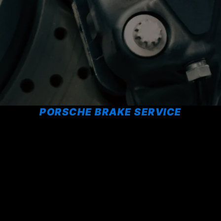
PORSCHE BRAKE SERVICE