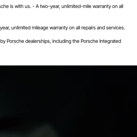
he is with us. - A two-year, unlimited-mile warranty on all
r, unlimited mileage warranty on all repairs and services.
 by Porsche dealerships, including the Porsche Integrated