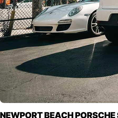
NEWPORT BEACH PORSCHE S