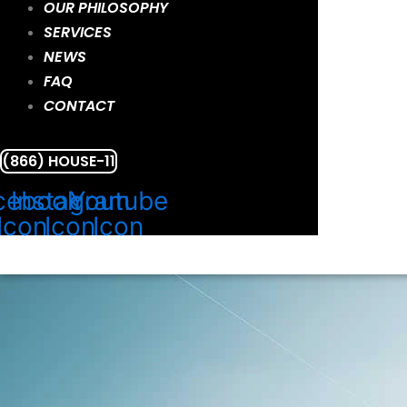
OUR PHILOSOPHY
SERVICES
NEWS
FAQ
CONTACT
(866) HOUSE-11
cebook
Instagram
Youtube
Icon
Icon
Icon