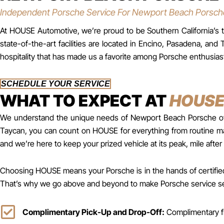
Independent Porsche Service For Newport Beach Porsc
At HOUSE Automotive, we’re proud to be Southern California’s tr
state-of-the-art facilities are located in Encino, Pasadena, 
hospitality that has made us a favorite among Porsche enthusias
SCHEDULE YOUR SERVICE
WHAT TO EXPECT AT
HOUS
We understand the unique needs of Newport Beach Porsche owner
Taycan, you can count on HOUSE for everything from routine mai
and we’re here to keep your prized vehicle at its peak, mile after 
Choosing HOUSE means your Porsche is in the hands of certified 
That’s why we go above and beyond to make Porsche service seam
Complimentary Pick-Up and Drop-Off:
Complimentary fl