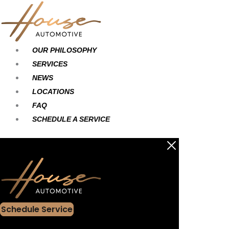
Skip
Main
Main
to
Menu
Menu
content
OUR PHILOSOPHY
SERVICES
NEWS
LOCATIONS
FAQ
SCHEDULE A SERVICE
Schedule Service