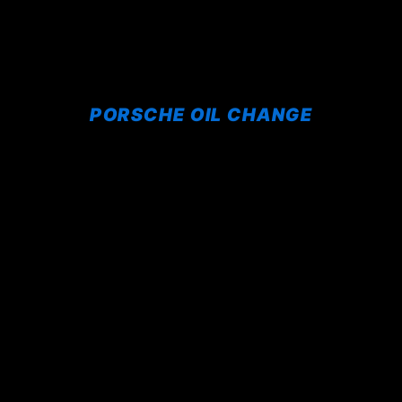
PORSCHE OIL CHANGE