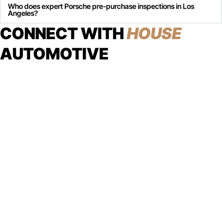
Who does expert Porsche pre-purchase inspections in Los
Angeles?
CONNECT WITH
HOUSE
AUTOMOTIVE