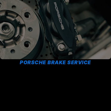
PORSCHE BRAKE SERVICE