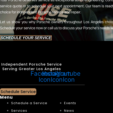
service quote or to schedule your next appointment. Our team is rea
choice for independent Porsche service and repair.
Let us show you why Porsche owners throughout Los Angeles choose
Schedule your service now or call us to discuss your Porsche’s needs w
SCHEDULE YOUR SERVICE
Independent Porsche Service
Serving Greater Los Angeles
Facebook
Instagram
Youtube
Icon
Icon
Icon
Schedule Service
Menu
Schedule a Service
Events
Services
News