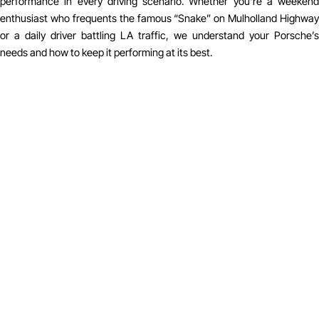
performance in every driving scenario. Whether you’re a weekend
enthusiast who frequents the famous “Snake” on Mulholland Highway
or a daily driver battling LA traffic, we understand your Porsche’s
needs and how to keep it performing at its best.