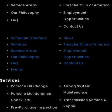
Service Areas
Porsche Club of America
Our Philosophy
Employment
Opportunities
FAQ
Contact Us
Schedule a Service
News
Services
Porsche Club of America
Service Areas
Employment
Our Philosophy
Opportunities
FAQ
Contact Us
Events
Services
Porsche Oil Change
Airbag System
Maintenance
Porsche Maintenance
Checklists
Transmission Service &
Repair
Pre-Purchase Inspection