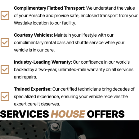
Complimentary Flatbed Transport:
We understand the value
of your Porsche and provide safe, enclosed transport from your
Westlake location to our facility.
Courtesy Vehicles:
Maintain your lifestyle with our
complimentary rental cars and shuttle service while your
vehicle is in our care.
Industry-Leading Warranty:
Our confidence in our work is
backed by a two-year, unlimited-mile warranty on all services
and repairs.
Trained Expertise:
Our certified technicians bring decades of
specialized experience, ensuring your vehicle receives the
expert care it deserves.
SERVICES
HOUSE
OFFERS