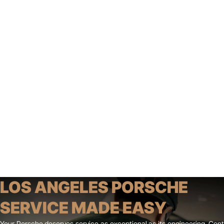
LOS ANGELES PORSCHE
SERVICE MADE EASY
Your Porsche deserves service as exceptional as its engineering. Co