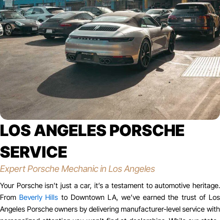
LOS ANGELES PORSCHE
SERVICE
Expert Porsche Mechanic in Los Angeles
Your Porsche isn’t just a car, it’s a testament to automotive heritage.
From
Beverly Hills
to Downtown LA, we’ve earned the trust of Lo
Angeles Porsche owners by delivering manufacturer-level service with