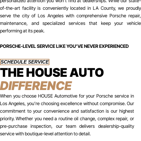
personalized attention you won’t find at dealerships. While our state-
of-the-art facility is conveniently located in LA County, we proudly
serve the city of Los Angeles with comprehensive Porsche repair,
maintenance, and specialized services that keep your vehicle
performing at its peak.
PORSCHE-LEVEL SERVICE LIKE YOU’VE NEVER EXPERIENCED
SCHEDULE SERVICE
THE HOUSE AUTO
DIFFERENCE
When you choose HOUSE Automotive for your Porsche service in
Los Angeles, you’re choosing excellence without compromise. Our
commitment to your convenience and satisfaction is our highest
priority. Whether you need a routine oil change, complex repair, or
pre-purchase inspection, our team delivers dealership-quality
service with boutique-level attention to detail.