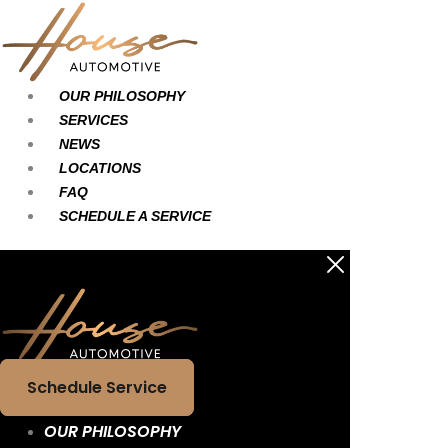
Skip
Main
Main
to
Menu
Menu
content
OUR PHILOSOPHY
SERVICES
NEWS
LOCATIONS
FAQ
SCHEDULE A SERVICE
Schedule Service
OUR PHILOSOPHY