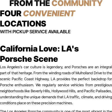
FROM THE
COMMUNITY
FOUR
CONVENIENT
LOCATIONS
WITH PICKUP SERVICE AVAILABLE
California Love: LA's
Porsche Scene
Los Angeles’s car culture is legendary, and Porsches are an integral
part of that heritage. From the winding roads of Mulholland Drive to the
scenic Pacific Coast Highway, LA provides the perfect backdrop for
Porsche enthusiasm. We regularly service vehicles from prestigious
neighborhoods like Beverly Hills, Hollywood Hills, and Pacific Palisades,
understanding the unique demands that LA traffic, climate, and driving
conditions place on these precision machines.
The Los Angeles Porsche community is one of the most vibrant in the