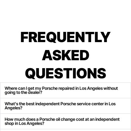
FREQUENTLY
ASKED
QUESTIONS
Where can I get my Porsche repaired in Los Angeles without
going to the dealer?
What's the best independent Porsche service center in Los
Angeles?
How much does a Porsche oil change cost at an independent
shop in Los Angeles?