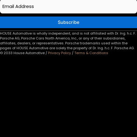
Email
*
Subscribe
HOUSE Automotive is wholly independent, and is not affiliated with Dr. Ing. h.c. F.
Porsche AG, Porsche Cars North America, Inc., or any of their subsidiaries,
affiliates, dealers, or representatives. Porsche trademarks used within the
pages of HOUSE Automotive are solely the property of Dr. Ing. h.c. F. Porsche AG.
© 2033 House Automotive /
Privacy Policy
/
Terms & Conditions