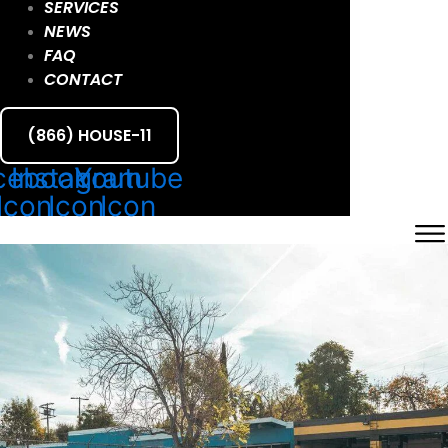
SERVICES
NEWS
FAQ
CONTACT
(866) HOUSE-11
cebook
Instagram
Youtube
Icon
Icon
Icon