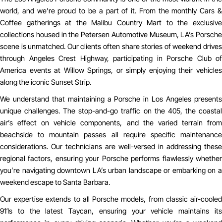
world, and we’re proud to be a part of it. From the monthly Cars &
Coffee gatherings at the Malibu Country Mart to the exclusive
collections housed in the Petersen Automotive Museum, LA’s Porsche
scene is unmatched. Our clients often share stories of weekend drives
through Angeles Crest Highway, participating in Porsche Club of
America events at Willow Springs, or simply enjoying their vehicles
along the iconic Sunset Strip.
We understand that maintaining a Porsche in Los Angeles presents
unique challenges. The stop-and-go traffic on the 405, the coastal
air’s effect on vehicle components, and the varied terrain from
beachside to mountain passes all require specific maintenance
considerations. Our technicians are well-versed in addressing these
regional factors, ensuring your Porsche performs flawlessly whether
you’re navigating downtown LA’s urban landscape or embarking on a
weekend escape to Santa Barbara.
Our expertise extends to all Porsche models, from classic air-cooled
911s to the latest Taycan, ensuring your vehicle maintains its