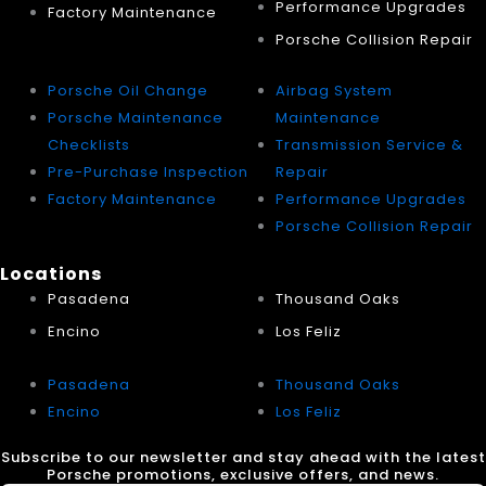
Performance Upgrades
Factory Maintenance
Porsche Collision Repair
Porsche Oil Change
Airbag System
Porsche Maintenance
Maintenance
Checklists
Transmission Service &
Pre-Purchase Inspection
Repair
Factory Maintenance
Performance Upgrades
Porsche Collision Repair
Locations
Pasadena
Thousand Oaks
Encino
Los Feliz
Pasadena
Thousand Oaks
Encino
Los Feliz
Subscribe to our newsletter and stay ahead with the latest
Porsche promotions, exclusive offers, and news.