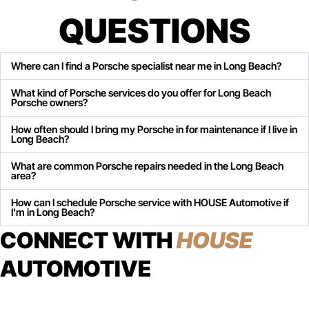
QUESTIONS
Where can I find a Porsche specialist near me in Long Beach?
What kind of Porsche services do you offer for Long Beach
Porsche owners?
How often should I bring my Porsche in for maintenance if I live in
Long Beach?
What are common Porsche repairs needed in the Long Beach
area?
How can I schedule Porsche service with HOUSE Automotive if
I'm in Long Beach?
CONNECT WITH
HOUSE
AUTOMOTIVE