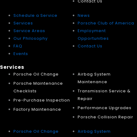
Contact Us
Schedule a Service
News
Services
Porsche Club of America
Service Areas
Employment
Our Philosophy
Opportunities
FAQ
Contact Us
Events
Services
Porsche Oil Change
Airbag System
Maintenance
Porsche Maintenance
Checklists
Transmission Service &
Repair
Pre-Purchase Inspection
Performance Upgrades
Factory Maintenance
Porsche Collision Repair
Porsche Oil Change
Airbag System