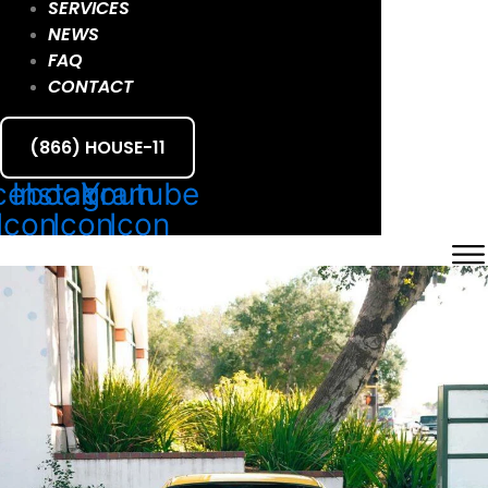
SERVICES
NEWS
FAQ
CONTACT
(866) HOUSE-11
cebook
Instagram
Youtube
Icon
Icon
Icon