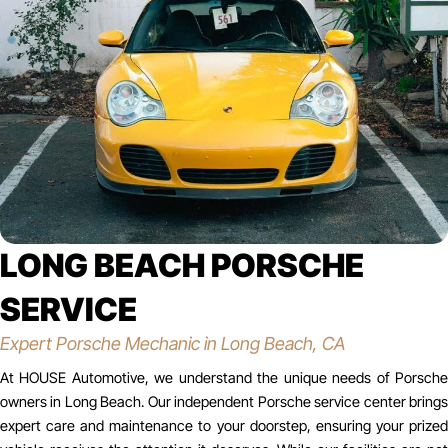
LONG BEACH PORSCHE
SERVICE
Expert Porsche Mechanic in Long Beach, CA
At HOUSE Automotive, we understand the unique needs of Porsche
owners in Long Beach. Our independent Porsche service center brings
expert care and maintenance to your doorstep, ensuring your prized