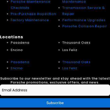
Porsche Maintenance
Maintenance
Checklists
Transmission Service &
Pre-Purchase Inspection
Repair
Factory Maintenance
Performance Upgrades
Porsche Collision Repair
Locations
Pasadena
Thousand Oaks
Encino
Los Feliz
Pasadena
Thousand Oaks
Encino
Los Feliz
Subscribe to our newsletter and stay ahead with the latest
Porsche promotions, exclusive offers, and news.
Email
*
Subscribe