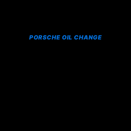
PORSCHE OIL CHANGE