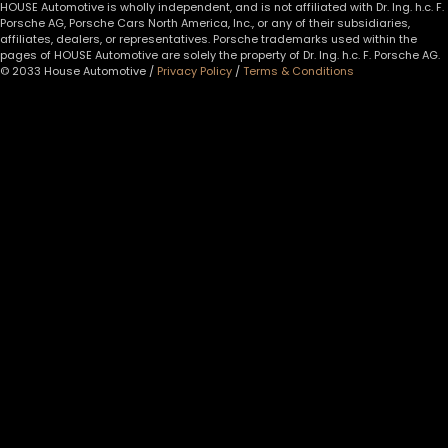
HOUSE Automotive is wholly independent, and is not affiliated with Dr. Ing. h.c. F.
Porsche AG, Porsche Cars North America, Inc., or any of their subsidiaries,
affiliates, dealers, or representatives. Porsche trademarks used within the
pages of HOUSE Automotive are solely the property of Dr. Ing. h.c. F. Porsche AG.
© 2033 House Automotive /
Privacy Policy
/
Terms & Conditions