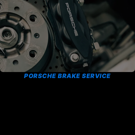
PORSCHE BRAKE SERVICE