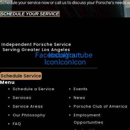
Schedule your service now or call us to discuss your Porsche’s needs w
SCHEDULE YOUR SERVICE
Independent Porsche Service
Serving Greater Los Angeles
Facebook
Instagram
Youtube
Icon
Icon
Icon
Schedule Service
Menu
Schedule a Service
Events
Services
News
Service Areas
Porsche Club of America
Our Philosophy
Employment
Opportunities
FAQ