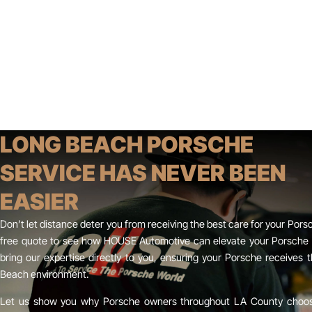
LONG BEACH PORSCHE
SERVICE HAS NEVER BEEN
EASIER
Don’t let distance deter you from receiving the best care for your Pors
free quote to see how HOUSE Automotive can elevate your Porsche o
bring our expertise directly to you, ensuring your Porsche receives t
Beach environment.
Let us show you why Porsche owners throughout LA County choose 