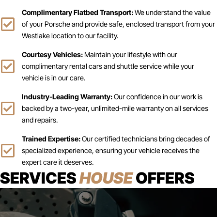
Complimentary Flatbed Transport:
We understand the value
of your Porsche and provide safe, enclosed transport from your
Westlake location to our facility.
Courtesy Vehicles:
Maintain your lifestyle with our
complimentary rental cars and shuttle service while your
vehicle is in our care.
Industry-Leading Warranty:
Our confidence in our work is
backed by a two-year, unlimited-mile warranty on all services
and repairs.
Trained Expertise:
Our certified technicians bring decades of
specialized experience, ensuring your vehicle receives the
expert care it deserves.
SERVICES
HOUSE
OFFERS