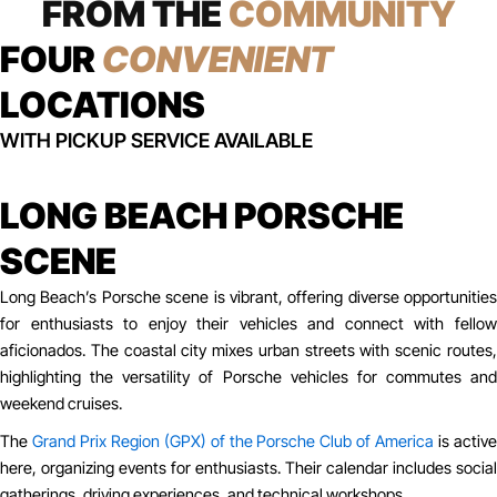
FROM THE
COMMUNITY
FOUR
CONVENIENT
LOCATIONS
WITH PICKUP SERVICE AVAILABLE
LONG BEACH PORSCHE
SCENE
Long Beach’s Porsche scene is vibrant, offering diverse opportunities
for enthusiasts to enjoy their vehicles and connect with fellow
aficionados. The coastal city mixes urban streets with scenic routes,
highlighting the versatility of Porsche vehicles for commutes and
weekend cruises.
The
Grand Prix Region (GPX) of the Porsche Club of America
is activ
here, organizing events for enthusiasts. Their calendar includes social
gatherings, driving experiences, and technical workshops.