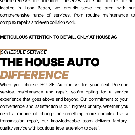
vehicle receives the attention it deserves. While our facilities are not
located in Long Beach, we proudly serve the area with our
comprehensive range of services, from routine maintenance to
complex repairs and even collision work.
METICULOUS ATTENTION TO DETAIL, ONLY AT HOUSE AG
SCHEDULE SERVICE
THE HOUSE AUTO
DIFFERENCE
When you choose HOUSE Automotive for your next Porsche
service, maintenance and repair, you’re opting for a service
experience that goes above and beyond. Our commitment to your
convenience and satisfaction is our highest priority. Whether you
need a routine oil change or something more complex like a
transmission repair, our knowledgeable team delivers factory-
quality service with boutique-level attention to detail.