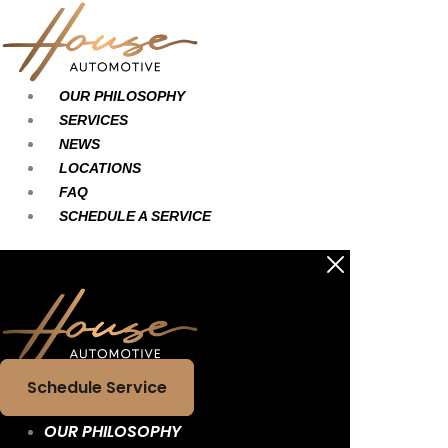
Skip
Main
Main
to
Menu
Menu
content
OUR PHILOSOPHY
SERVICES
NEWS
LOCATIONS
FAQ
SCHEDULE A SERVICE
Schedule Service
OUR PHILOSOPHY