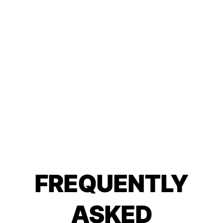
FREQUENTLY
ASKED