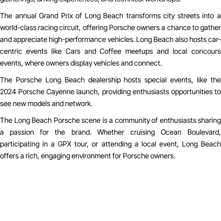
The annual Grand Prix of Long Beach transforms city streets into a
world-class racing circuit, offering Porsche owners a chance to gather
and appreciate high-performance vehicles. Long Beach also hosts car-
centric events like Cars and Coffee meetups and local concours
events, where owners display vehicles and connect.
The Porsche Long Beach dealership hosts special events, like the
2024 Porsche Cayenne launch, providing enthusiasts opportunities to
see new models and network.
The Long Beach Porsche scene is a community of enthusiasts sharing
a passion for the brand. Whether cruising Ocean Boulevard,
participating in a GPX tour, or attending a local event, Long Beach
offers a rich, engaging environment for Porsche owners.