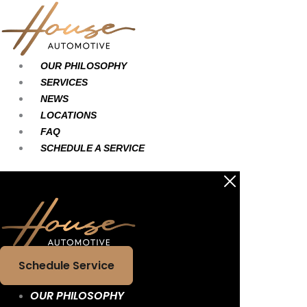
Skip
Main
Main
to
Menu
Menu
content
OUR PHILOSOPHY
SERVICES
NEWS
LOCATIONS
FAQ
SCHEDULE A SERVICE
Schedule Service
OUR PHILOSOPHY