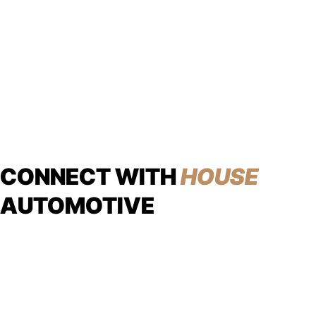
CONNECT WITH
HOUSE
AUTOMOTIVE