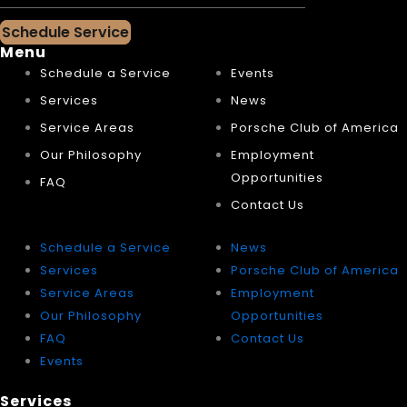
Schedule Service
Menu
Schedule a Service
Events
Services
News
Service Areas
Porsche Club of America
Our Philosophy
Employment
Opportunities
FAQ
Contact Us
Schedule a Service
News
Services
Porsche Club of America
Service Areas
Employment
Our Philosophy
Opportunities
FAQ
Contact Us
Events
Services