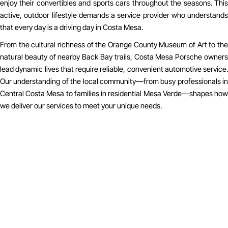
enjoy their convertibles and sports cars throughout the seasons. This
active, outdoor lifestyle demands a service provider who understands
that every day is a driving day in Costa Mesa.
From the cultural richness of the Orange County Museum of Art to the
natural beauty of nearby Back Bay trails, Costa Mesa Porsche owners
lead dynamic lives that require reliable, convenient automotive service.
Our understanding of the local community—from busy professionals in
Central Costa Mesa to families in residential Mesa Verde—shapes how
we deliver our services to meet your unique needs.