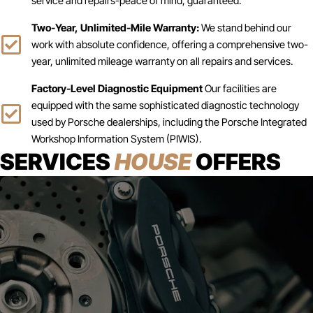
service and repairs-peace of mind, guaranteed.
Two-Year, Unlimited-Mile Warranty:
We stand behind our
work with absolute confidence, offering a comprehensive two-
year, unlimited mileage warranty on all repairs and services.
Factory-Level Diagnostic Equipment
Our facilities are
equipped with the same sophisticated diagnostic technology
used by Porsche dealerships, including the Porsche Integrated
Workshop Information System (PIWIS).
SERVICES
HOUSE
OFFERS