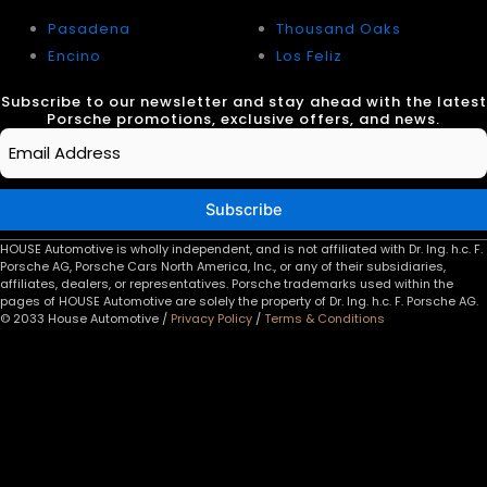
Pasadena
Thousand Oaks
Encino
Los Feliz
Subscribe to our newsletter and stay ahead with the latest
Porsche promotions, exclusive offers, and news.
Email
*
Subscribe
HOUSE Automotive is wholly independent, and is not affiliated with Dr. Ing. h.c. F.
Porsche AG, Porsche Cars North America, Inc., or any of their subsidiaries,
affiliates, dealers, or representatives. Porsche trademarks used within the
pages of HOUSE Automotive are solely the property of Dr. Ing. h.c. F. Porsche AG.
© 2033 House Automotive /
Privacy Policy
/
Terms & Conditions