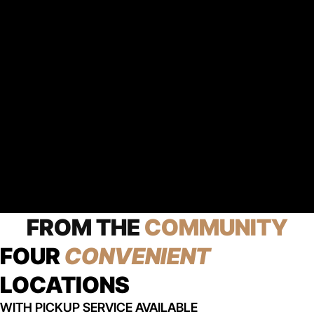
FROM THE
COMMUNITY
FOUR
CONVENIENT
LOCATIONS
WITH PICKUP SERVICE AVAILABLE