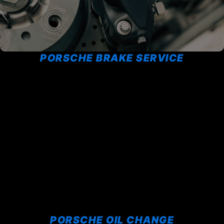
PORSCHE BRAKE SERVICE
PORSCHE OIL CHANGE