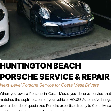
HUNTINGTON BEACH
PORSCHE SERVICE & REPAIR
Next-Level Porsche Service for Costa Mesa Drivers
When you own a Porsche in Costa Mesa, you deserve service that
matches the sophistication of your vehicle. HOUSE Automotive brings
over a decade of specialized Porsche expertise directly to Costa Mesa