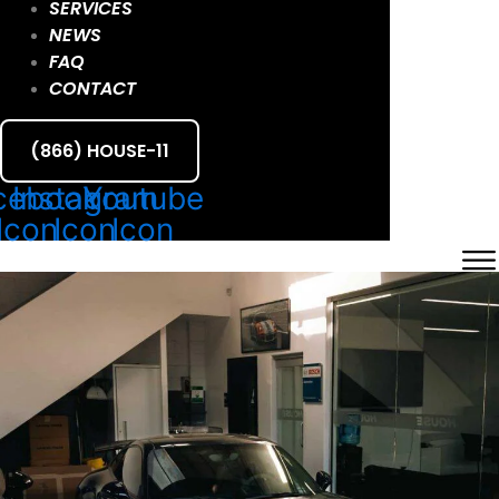
SERVICES
NEWS
FAQ
CONTACT
(866) HOUSE-11
cebook
Instagram
Youtube
Icon
Icon
Icon