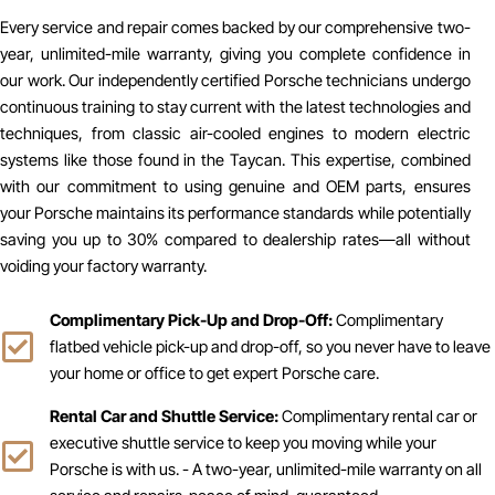
Every service and repair comes backed by our comprehensive two-
year, unlimited-mile warranty, giving you complete confidence in
our work. Our independently certified Porsche technicians undergo
continuous training to stay current with the latest technologies and
techniques, from classic air-cooled engines to modern electric
systems like those found in the Taycan. This expertise, combined
with our commitment to using genuine and OEM parts, ensures
your Porsche maintains its performance standards while potentially
saving you up to 30% compared to dealership rates—all without
voiding your factory warranty.
Complimentary Pick-Up and Drop-Off:
Complimentary
flatbed vehicle pick-up and drop-off, so you never have to leave
your home or office to get expert Porsche care.
Rental Car and Shuttle Service:
Complimentary rental car or
executive shuttle service to keep you moving while your
Porsche is with us. - A two-year, unlimited-mile warranty on all