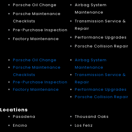
Porsche Oil Change
Airbag System
Maintenance
Porsche Maintenance
Checklists
Transmission Service &
Repair
Pre-Purchase Inspection
Performance Upgrades
Factory Maintenance
Porsche Collision Repair
Porsche Oil Change
Airbag System
Porsche Maintenance
Maintenance
Checklists
Transmission Service &
Pre-Purchase Inspection
Repair
Factory Maintenance
Performance Upgrades
Porsche Collision Repair
Locations
Pasadena
Thousand Oaks
Encino
Los Feliz