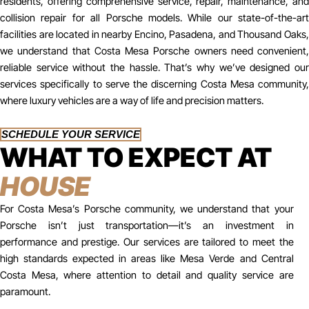
residents, offering comprehensive service, repair, maintenance, and
collision repair for all Porsche models. While our state-of-the-art
facilities are located in nearby Encino, Pasadena, and Thousand Oaks,
we understand that Costa Mesa Porsche owners need convenient,
reliable service without the hassle. That’s why we’ve designed our
services specifically to serve the discerning Costa Mesa community,
where luxury vehicles are a way of life and precision matters.
SCHEDULE YOUR SERVICE
WHAT TO EXPECT AT
HOUSE
For Costa Mesa’s Porsche community, we understand that your
Porsche isn’t just transportation—it’s an investment in
performance and prestige. Our services are tailored to meet the
high standards expected in areas like Mesa Verde and Central
Costa Mesa, where attention to detail and quality service are
paramount.