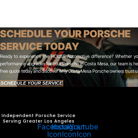
SCHEDULE YOUR PORSCHE
SERVICE TODAY
Ready to experience the HOUSE Automotive difference? Whether you
performance upgrades for your Porsche in Costa Mesa, our team is her
free quote today and discover why Costa Mesa Porsche owners trust us 
SCHEDULE YOUR SERVICE
Independent Porsche Service
Serving Greater Los Angeles
Facebook
Instagram
Youtube
Icon
Icon
Icon