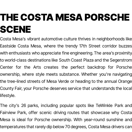
THE COSTA MESA PORSCHE
SCENE
Costa Mesa’s vibrant automotive culture thrives in neighborhoods like
Eastside Costa Mesa, where the trendy 17th Street corridor buzzes
with enthusiasts who appreciate fine engineering. The area’s proximity
to world-class destinations like South Coast Plaza and the Segerstrom
Center for the Arts creates the perfect backdrop for Porsche
ownership, where style meets substance. Whether you’re navigating
the tree-lined streets of Mesa Verde or heading to the annual Orange
County Fair, your Porsche deserves service that understands the local
lifestyle.
The city’s 26 parks, including popular spots like TeWinkle Park and
Fairview Park, offer scenic driving routes that showcase why Costa
Mesa is ideal for Porsche ownership. With year-round sunshine and
temperatures that rarely dip below 70 degrees, Costa Mesa drivers can