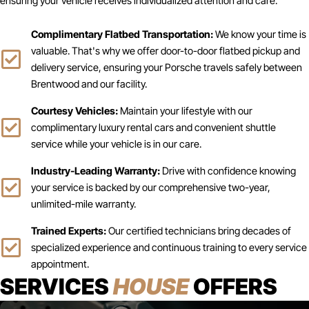
ensuring your vehicle receives individualized attention and care.
Complimentary Flatbed Transportation:
We know your time is
valuable. That's why we offer door-to-door flatbed pickup and
delivery service, ensuring your Porsche travels safely between
Brentwood and our facility.
Courtesy Vehicles:
Maintain your lifestyle with our
complimentary luxury rental cars and convenient shuttle
service while your vehicle is in our care.
Industry-Leading Warranty:
Drive with confidence knowing
your service is backed by our comprehensive two-year,
unlimited-mile warranty.
Trained Experts:
Our certified technicians bring decades of
specialized experience and continuous training to every service
appointment.
SERVICES
HOUSE
OFFERS