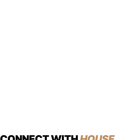
CONNECT WITH
HOUSE