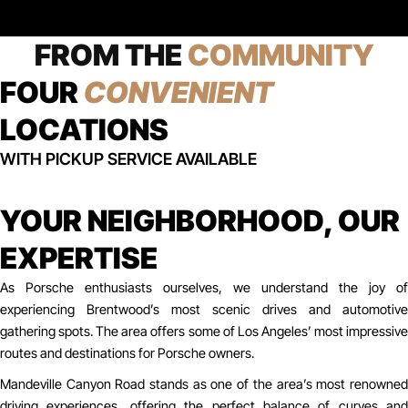
FROM THE
COMMUNITY
FOUR
CONVENIENT
LOCATIONS
WITH PICKUP SERVICE AVAILABLE
YOUR NEIGHBORHOOD, OUR
EXPERTISE
As Porsche enthusiasts ourselves, we understand the joy of
experiencing Brentwood’s most scenic drives and automotive
gathering spots. The area offers some of Los Angeles’ most impressive
routes and destinations for Porsche owners.
Mandeville Canyon Road stands as one of the area’s most renowned
driving experiences, offering the perfect balance of curves and