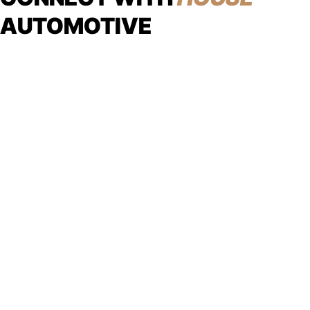
AUTOMOTIVE