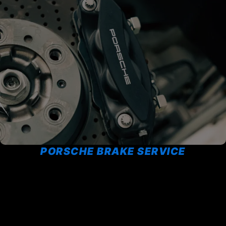
PORSCHE BRAKE SERVICE