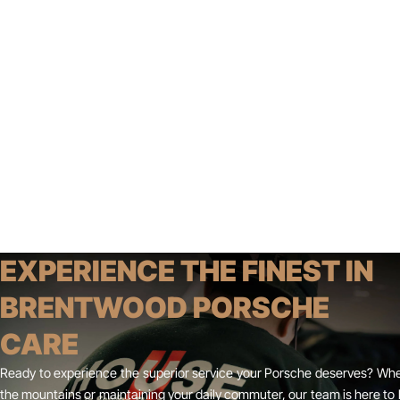
EXPERIENCE THE FINEST IN
BRENTWOOD PORSCHE
CARE
Ready to experience the superior service your Porsche deserves? Whe
the mountains or maintaining your daily commuter, our team is here to 