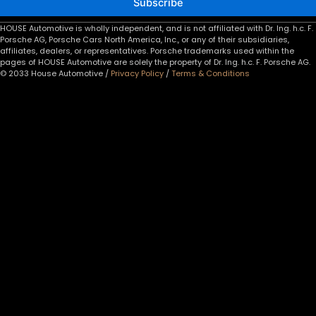
Subscribe
HOUSE Automotive is wholly independent, and is not affiliated with Dr. Ing. h.c. F.
Porsche AG, Porsche Cars North America, Inc., or any of their subsidiaries,
affiliates, dealers, or representatives. Porsche trademarks used within the
pages of HOUSE Automotive are solely the property of Dr. Ing. h.c. F. Porsche AG.
© 2033 House Automotive /
Privacy Policy
/
Terms & Conditions