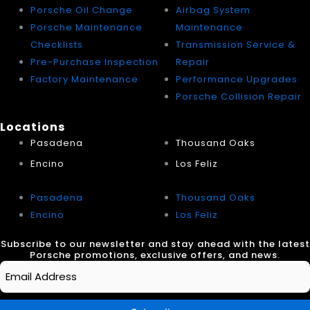
Porsche Oil Change
Airbag System
Porsche Maintenance
Maintenance
Checklists
Transmission Service &
Pre-Purchase Inspection
Repair
Factory Maintenance
Performance Upgrades
Porsche Collision Repair
Locations
Pasadena
Thousand Oaks
Encino
Los Feliz
Pasadena
Thousand Oaks
Encino
Los Feliz
Subscribe to our newsletter and stay ahead with the latest
Porsche promotions, exclusive offers, and news.
Email
*