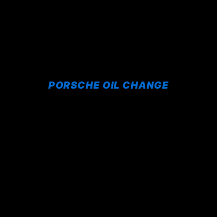
PORSCHE OIL CHANGE