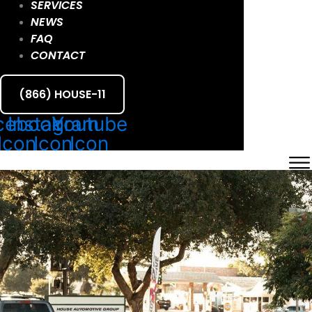
SERVICES
NEWS
FAQ
CONTACT
(866) HOUSE-11
cebook
Instagram
Youtube
Icon
Icon
Icon