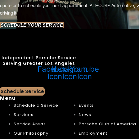
quote or to schedule your next appointment. At HOUSE Automotive, 
driving it.
SCHEDULE YOUR SERVICE
Independent Porsche Service
Serving Greater Los Angeles
Facebook
Instagram
Youtube
Icon
Icon
Icon
Schedule Service
Menu
Schedule a Service
Events
Services
News
Service Areas
Porsche Club of America
Our Philosophy
Employment