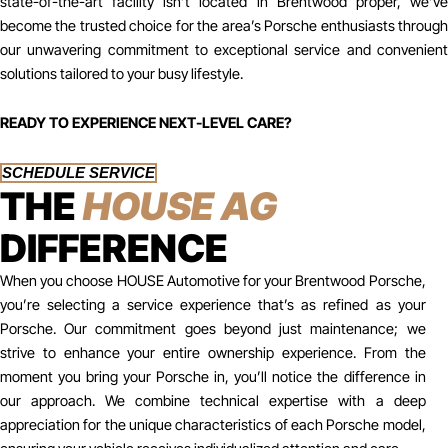
state-of-the-art facility isn’t located in Brentwood proper, we’ve
become the trusted choice for the area’s Porsche enthusiasts through
our unwavering commitment to exceptional service and convenient
solutions tailored to your busy lifestyle.
READY TO EXPERIENCE NEXT-LEVEL CARE?
SCHEDULE SERVICE
THE
HOUSE AG
DIFFERENCE
When you choose HOUSE Automotive for your Brentwood Porsche,
you’re selecting a service experience that’s as refined as your
Porsche. Our commitment goes beyond just maintenance; we
strive to enhance your entire ownership experience. From the
moment you bring your Porsche in, you’ll notice the difference in
our approach. We combine technical expertise with a deep
appreciation for the unique characteristics of each Porsche model,