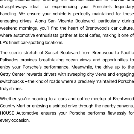
straightaways ideal for experiencing your Porsche’s legendary
handling. We ensure your vehicle is perfectly maintained for these
engaging drives. Along San Vicente Boulevard, particularly during
weekend mornings, you’ll find the heart of Brentwood’s car culture,
where automotive enthusiasts gather at local cafes, making it one of
LA’s finest car-spotting locations.
The scenic stretch of Sunset Boulevard from Brentwood to Pacific
Palisades provides breathtaking ocean views and opportunities to
enjoy your Porsche’s performance. Meanwhile, the drive up to the
Getty Center rewards drivers with sweeping city views and engaging
switchbacks – the kind of roads where a precisely maintained Porsche
truly shines.
Whether you’re heading to a cars and coffee meetup at Brentwood
Country Mart or enjoying a spirited drive through the nearby canyons,
HOUSE Automotive ensures your Porsche performs flawlessly for
every occasion.