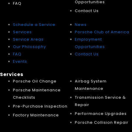
Opportunities
FAQ
Contact Us
Schedule a Service
News
Services
Porsche Club of America
Service Areas
Employment
Our Philosophy
Opportunities
FAQ
Contact Us
Events
Services
Porsche Oil Change
Airbag System
Maintenance
Porsche Maintenance
Checklists
Transmission Service &
Repair
Pre-Purchase Inspection
Performance Upgrades
Factory Maintenance
Porsche Collision Repair