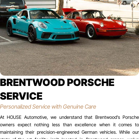
BRENTWOOD PORSCHE
SERVICE
Personalized Service with Genuine Care
At HOUSE Automotive, we understand that Brentwood’s Porsche
owners expect nothing less than excellence when it comes to
maintaining their precision-engineered German vehicles. While our