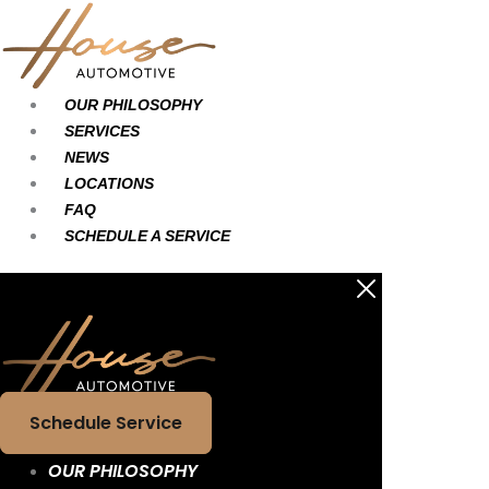
Skip
Main
Main
to
Menu
Menu
content
OUR PHILOSOPHY
SERVICES
NEWS
LOCATIONS
FAQ
SCHEDULE A SERVICE
Schedule Service
OUR PHILOSOPHY