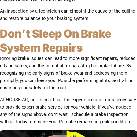
An inspection by a technician can pinpoint the cause of the pulling
and restore balance to your braking system.
Don’t Sleep On Brake
System Repairs
Ignoring brake issues can lead to more significant repairs, reduced
driving safety, and the potential for catastrophic brake failure. By
recognizing the early signs of brake wear and addressing them
promptly, you can keep your Porsche performing at its best while
ensuring your safety on the road.
At HOUSE AG, our team of has the experience and tools necessary
to provide expert brake service for your vehicle. If you’ve noticed
any of the signs above, don’t wait—schedule a brake inspection
with us today to ensure your Porsche remains in peak condition.