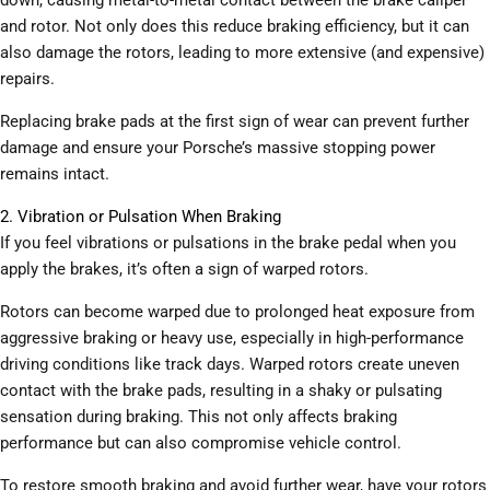
and rotor. Not only does this reduce braking efficiency, but it can
also damage the rotors, leading to more extensive (and expensive)
repairs.
Replacing brake pads at the first sign of wear can prevent further
damage and ensure your Porsche’s massive stopping power
remains intact.
2. Vibration or Pulsation When Braking
If you feel vibrations or pulsations in the brake pedal when you
apply the brakes, it’s often a sign of warped rotors.
Rotors can become warped due to prolonged heat exposure from
aggressive braking or heavy use, especially in high-performance
driving conditions like track days. Warped rotors create uneven
contact with the brake pads, resulting in a shaky or pulsating
sensation during braking. This not only affects braking
performance but can also compromise vehicle control.
To restore smooth braking and avoid further wear, have your rotors