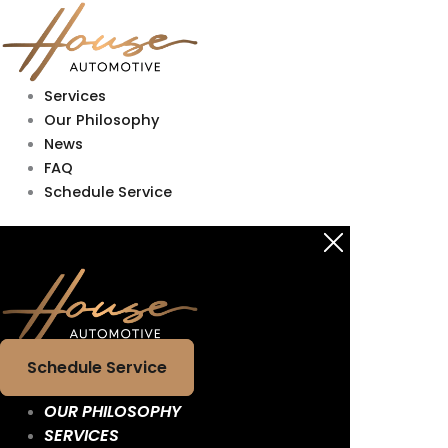
Skip
Main
Main
to
Menu
Menu
content
Services
Our Philosophy
News
FAQ
Schedule Service
Schedule Service
OUR PHILOSOPHY
SERVICES