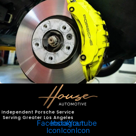
Independent Porsche Service
Serving Greater Los Angeles
Facebook
Instagram
Youtube
Icon
Icon
Icon