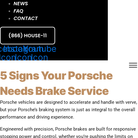
NEWS
FAQ
CONTACT
(866) HOUSE-11
cebook
Instagram
Youtube
Icon
Icon
Icon
5 Signs Your Porsche
Needs Brake Service
Porsche vehicles are designed to accelerate and handle with verve,
but your Porsche’s braking system is just as integral to the overall
performance and driving experience.
Engineered with precision, Porsche brakes are built for responsive
stopping power and control, whether you’re pushing the limits on