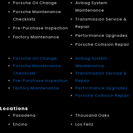
Porsche Oil Change
Airbag System
Maintenance
Porsche Maintenance
Checklists
Transmission Service &
Repair
Pre-Purchase Inspection
Performance Upgrades
Factory Maintenance
Porsche Collision Repair
Porsche Oil Change
Airbag System
Porsche Maintenance
Maintenance
Checklists
Transmission Service &
Pre-Purchase Inspection
Repair
Factory Maintenance
Performance Upgrades
Porsche Collision Repair
Locations
Pasadena
Thousand Oaks
Encino
Los Feliz