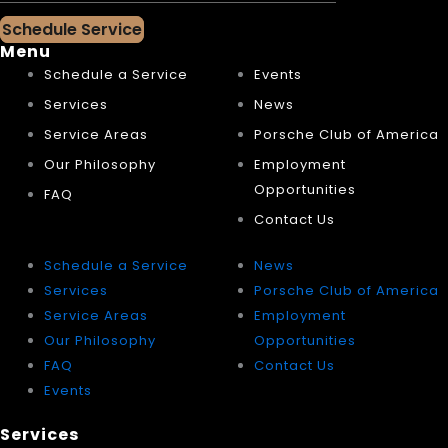
Schedule Service
Menu
Schedule a Service
Events
Services
News
Service Areas
Porsche Club of America
Our Philosophy
Employment
Opportunities
FAQ
Contact Us
Schedule a Service
News
Services
Porsche Club of America
Service Areas
Employment
Our Philosophy
Opportunities
FAQ
Contact Us
Events
Services