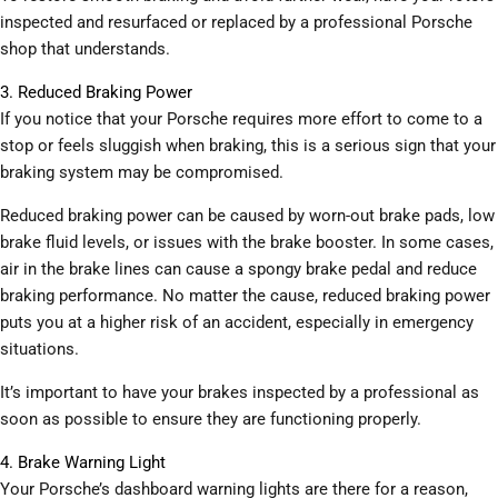
inspected and resurfaced or replaced by a professional Porsche
shop that understands.
3. Reduced Braking Power
If you notice that your Porsche requires more effort to come to a
stop or feels sluggish when braking, this is a serious sign that your
braking system may be compromised.
Reduced braking power can be caused by worn-out brake pads, low
brake fluid levels, or issues with the brake booster. In some cases,
air in the brake lines can cause a spongy brake pedal and reduce
braking performance. No matter the cause, reduced braking power
puts you at a higher risk of an accident, especially in emergency
situations.
It’s important to have your brakes inspected by a professional as
soon as possible to ensure they are functioning properly.
4. Brake Warning Light
Your Porsche’s dashboard warning lights are there for a reason,