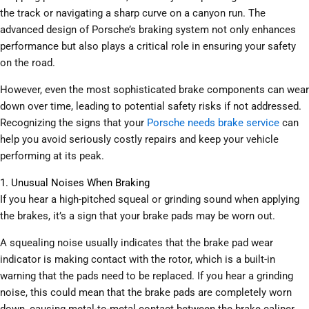
the track or navigating a sharp curve on a canyon run. The
advanced design of Porsche’s braking system not only enhances
performance but also plays a critical role in ensuring your safety
on the road.
However, even the most sophisticated brake components can wear
down over time, leading to potential safety risks if not addressed.
Recognizing the signs that your
Porsche needs brake service
can
help you avoid seriously costly repairs and keep your vehicle
performing at its peak.
1. Unusual Noises When Braking
If you hear a high-pitched squeal or grinding sound when applying
the brakes, it’s a sign that your brake pads may be worn out.
A squealing noise usually indicates that the brake pad wear
indicator is making contact with the rotor, which is a built-in
warning that the pads need to be replaced. If you hear a grinding
noise, this could mean that the brake pads are completely worn
down, causing metal-to-metal contact between the brake caliper