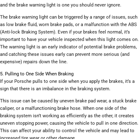
and the brake warning light is one you should never ignore.
The brake warning light can be triggered by a range of issues, such
as low brake fluid, worn brake pads, or a malfunction with the ABS
(Anti-lock Braking System). Even if your brakes feel normal, it’s
important to have your vehicle inspected when this light comes on.
The warning light is an early indicator of potential brake problems,
and catching these issues early can prevent more serious (and
expensive) repairs down the line.
5. Pulling to One Side When Braking
If your Porsche pulls to one side when you apply the brakes, it’s a
sign that there is an imbalance in the braking system.
This issue can be caused by uneven brake pad wear, a stuck brake
caliper, or a malfunctioning brake hose. When one side of the
braking system isn’t working as efficiently as the other, it creates
uneven stopping power, causing the vehicle to pull in one direction.
This can affect your ability to control the vehicle and may lead to
increased tire wear or other damage.