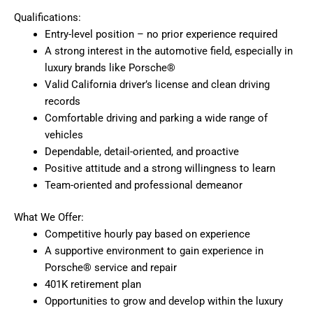
Qualifications:
Entry-level position – no prior experience required
A strong interest in the automotive field, especially in
luxury brands like Porsche®
Valid California driver’s license and clean driving
records
Comfortable driving and parking a wide range of
vehicles
Dependable, detail-oriented, and proactive
Positive attitude and a strong willingness to learn
Team-oriented and professional demeanor
What We Offer:
Competitive hourly pay based on experience
A supportive environment to gain experience in
Porsche® service and repair
401K retirement plan
Opportunities to grow and develop within the luxury