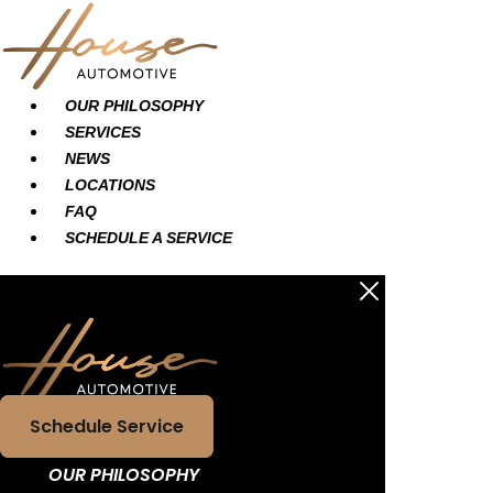
Skip
Main
Main
to
Menu
Menu
content
OUR PHILOSOPHY
SERVICES
NEWS
LOCATIONS
FAQ
SCHEDULE A SERVICE
Schedule Service
OUR PHILOSOPHY