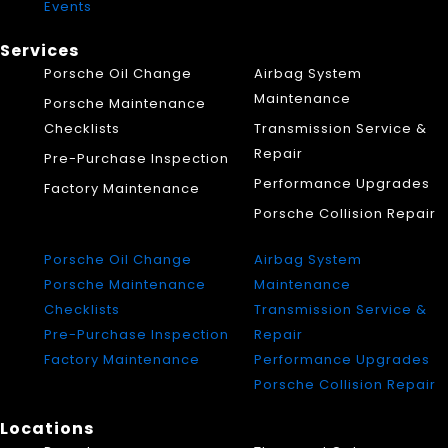
Events
Services
Porsche Oil Change
Airbag System
Maintenance
Porsche Maintenance
Checklists
Transmission Service &
Repair
Pre-Purchase Inspection
Performance Upgrades
Factory Maintenance
Porsche Collision Repair
Porsche Oil Change
Airbag System
Porsche Maintenance
Maintenance
Checklists
Transmission Service &
Pre-Purchase Inspection
Repair
Factory Maintenance
Performance Upgrades
Porsche Collision Repair
Locations