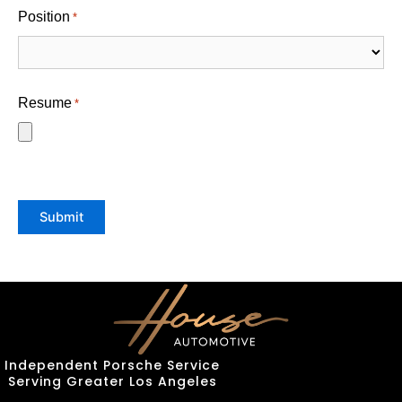
Position
*
Resume
*
Submit
Independent Porsche Service
Serving Greater Los Angeles