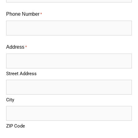
Phone Number
*
Address
*
Street Address
City
ZIP Code