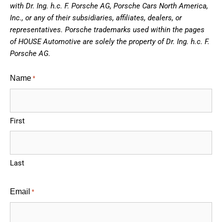
with Dr. Ing. h.c. F. Porsche AG, Porsche Cars North America,
Inc., or any of their subsidiaries, affiliates, dealers, or
representatives. Porsche trademarks used within the pages
of HOUSE Automotive are solely the property of Dr. Ing. h.c. F.
Porsche AG.
Name
*
First
Last
Email
*