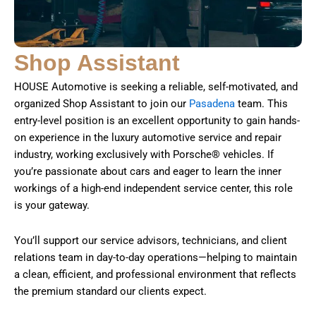
Shop Assistant
HOUSE Automotive is seeking a reliable, self-motivated, and
organized Shop Assistant to join our
Pasadena
team. This
entry-level position is an excellent opportunity to gain hands-
on experience in the luxury automotive service and repair
industry, working exclusively with Porsche® vehicles. If
you’re passionate about cars and eager to learn the inner
workings of a high-end independent service center, this role
is your gateway.
You’ll support our service advisors, technicians, and client
relations team in day-to-day operations—helping to maintain
a clean, efficient, and professional environment that reflects
the premium standard our clients expect.