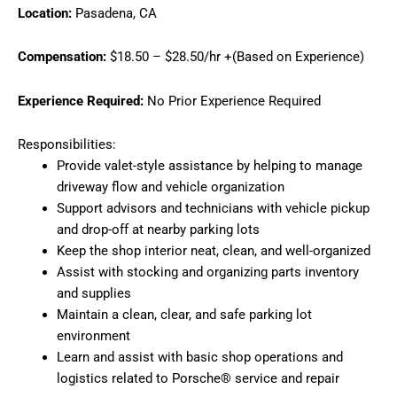
Location:
Pasadena, CA
Compensation:
$18.50 – $28.50/hr +(Based on Experience)
Experience Required:
No Prior Experience Required
Responsibilities:
Provide valet-style assistance by helping to manage
driveway flow and vehicle organization
Support advisors and technicians with vehicle pickup
and drop-off at nearby parking lots
Keep the shop interior neat, clean, and well-organized
Assist with stocking and organizing parts inventory
and supplies
Maintain a clean, clear, and safe parking lot
environment
Learn and assist with basic shop operations and
logistics related to Porsche® service and repair