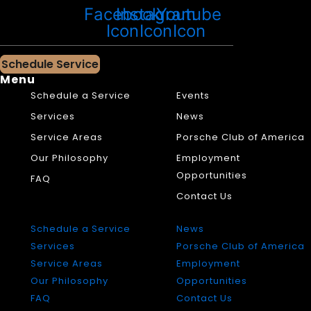
Facebook
Instagram
Youtube
Icon
Icon
Icon
Schedule Service
Menu
Schedule a Service
Events
Services
News
Service Areas
Porsche Club of America
Our Philosophy
Employment
Opportunities
FAQ
Contact Us
Schedule a Service
News
Services
Porsche Club of America
Service Areas
Employment
Our Philosophy
Opportunities
FAQ
Contact Us