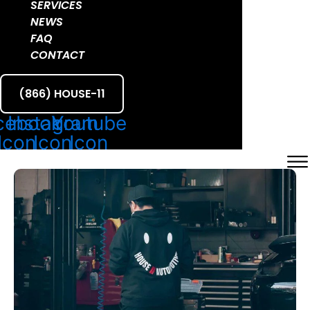
SERVICES
NEWS
FAQ
CONTACT
(866) HOUSE-11
cebook
Instagram
Youtube
Icon
Icon
Icon