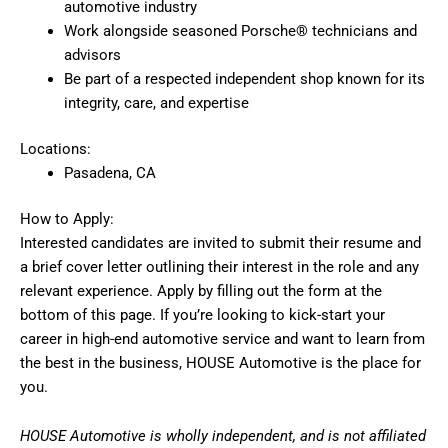
automotive industry
Work alongside seasoned Porsche® technicians and
advisors
Be part of a respected independent shop known for its
integrity, care, and expertise
Locations:
Pasadena, CA
How to Apply:
Interested candidates are invited to submit their resume and
a brief cover letter outlining their interest in the role and any
relevant experience. Apply by filling out the form at the
bottom of this page. If you’re looking to kick-start your
career in high-end automotive service and want to learn from
the best in the business, HOUSE Automotive is the place for
you.
HOUSE Automotive is wholly independent, and is not affiliated