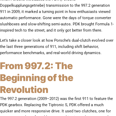
Doppelkupplungsgetriebe) transmission to the 997.2 generation
911 in 2009, it marked a turning point in how enthusiasts viewed
automatic performance. Gone were the days of torque converter
slushboxes and slow-shifting semi-autos. PDK brought Formula 1-
inspired tech to the street, and it only got better from there.
Let’s take a closer look at how Porsche’s dual-clutch evolved over
the last three generations of 911, including shift behavior,
performance benchmarks, and real-world driving dynamics.
From 997.2: The
Beginning of the
Revolution
The 997.2 generation (2009–2012) was the first 911 to feature the
PDK gearbox. Replacing the Tiptronic S, PDK offered a much
quicker and more responsive drive. It used two clutches, one for