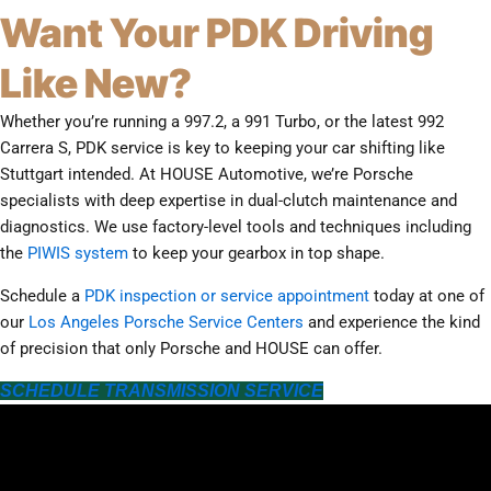
Want Your PDK Driving
Like New?
Whether you’re running a 997.2, a 991 Turbo, or the latest 992
Carrera S, PDK service is key to keeping your car shifting like
Stuttgart intended. At HOUSE Automotive, we’re Porsche
specialists with deep expertise in dual-clutch maintenance and
diagnostics. We use factory-level tools and techniques including
the
PIWIS system
to keep your gearbox in top shape.
Schedule a
PDK inspection or service appointment
today at one of
our
Los Angeles Porsche Service Centers
and experience the kind
of precision that only Porsche and HOUSE can offer.
SCHEDULE TRANSMISSION SERVICE