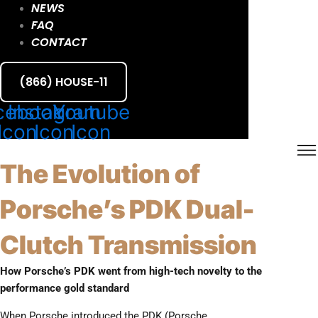
NEWS
FAQ
CONTACT
(866) HOUSE-11
cebook
Instagram
Youtube
Icon
Icon
Icon
The Evolution of
Porsche’s PDK Dual-
Clutch Transmission
How Porsche’s PDK went from high-tech novelty to the
performance gold standard
When Porsche introduced the PDK (Porsche