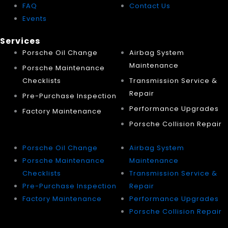
FAQ
Contact Us
Events
Services
Porsche Oil Change
Airbag System
Maintenance
Porsche Maintenance
Checklists
Transmission Service &
Repair
Pre-Purchase Inspection
Performance Upgrades
Factory Maintenance
Porsche Collision Repair
Porsche Oil Change
Airbag System
Porsche Maintenance
Maintenance
Checklists
Transmission Service &
Pre-Purchase Inspection
Repair
Factory Maintenance
Performance Upgrades
Porsche Collision Repair