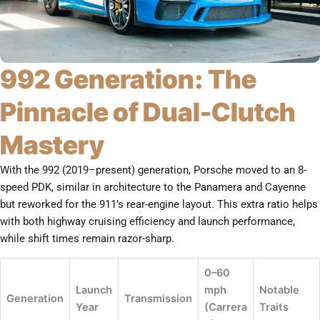
992 Generation: The
Pinnacle of Dual-Clutch
Mastery
With the 992 (2019–present) generation, Porsche moved to an 8-
speed PDK, similar in architecture to the Panamera and Cayenne
but reworked for the 911’s rear-engine layout. This extra ratio helps
with both highway cruising efficiency and launch performance,
while shift times remain razor-sharp.
0–60
Launch
mph
Notable
Generation
Transmission
Year
(Carrera
Traits