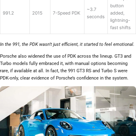
button
~3.7
991.2
2015
7-Speed PDK
added,
seconds
lightning-
fast shifts
In the 991, the PDK wasn’t just efficient, it started to feel emotional.
Porsche also widened the use of PDK across the lineup. GT3 and
Turbo models fully embraced it, with manual options becoming
rare, if available at all. In fact, the 991 GT3 RS and Turbo S were
PDK-only, clear evidence of Porsche’s confidence in the system.