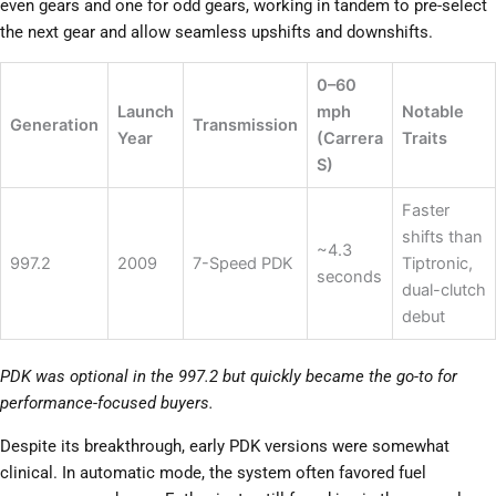
even gears and one for odd gears, working in tandem to pre-select
the next gear and allow seamless upshifts and downshifts.
0–60
Launch
mph
Notable
Generation
Transmission
Year
(Carrera
Traits
S)
Faster
shifts than
~4.3
997.2
2009
7-Speed PDK
Tiptronic,
seconds
dual-clutch
debut
PDK was optional in the 997.2 but quickly became the go-to for
performance-focused buyers.
Despite its breakthrough, early PDK versions were somewhat
clinical. In automatic mode, the system often favored fuel