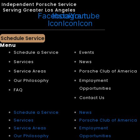
Independent Porsche Service
Serving Greater Los Angeles
Facebook
Instagram
Youtube
Icon
Icon
Icon
Schedule Service
Menu
Schedule a Service
Events
Services
News
Service Areas
Porsche Club of America
Our Philosophy
Employment
Opportunities
FAQ
Contact Us
Schedule a Service
News
Services
Porsche Club of America
Service Areas
Employment
Our Philosophy
Opportunities