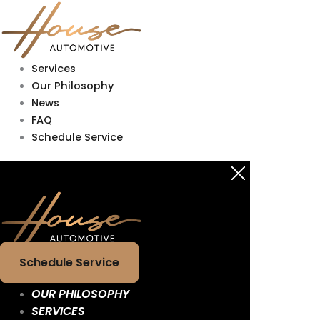
Skip
Main
Main
to
Menu
Menu
content
Services
Our Philosophy
News
FAQ
Schedule Service
Schedule Service
OUR PHILOSOPHY
SERVICES