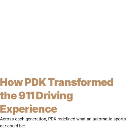
How PDK Transformed
the 911 Driving
Experience
Across each generation, PDK redefined what an automatic sports
car could be: