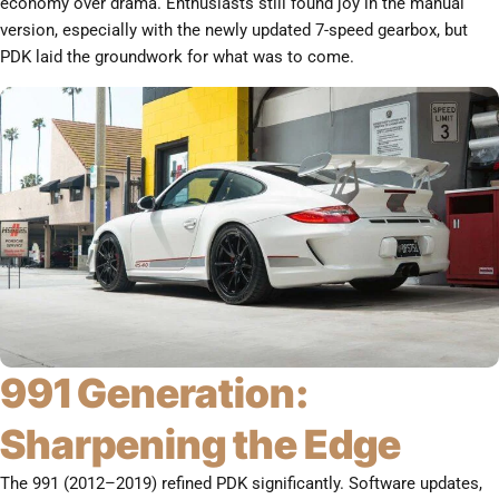
economy over drama. Enthusiasts still found joy in the manual
version, especially with the newly updated 7-speed gearbox, but
PDK laid the groundwork for what was to come.
991 Generation:
Sharpening the Edge
The 991 (2012–2019) refined PDK significantly. Software updates,