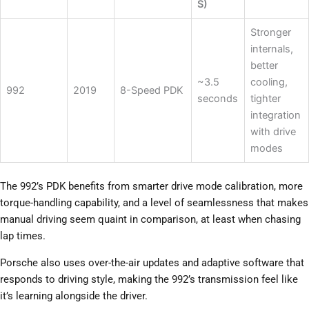
S)
Stronger
internals,
better
~3.5
cooling,
992
2019
8-Speed PDK
seconds
tighter
integration
with drive
modes
The 992’s PDK benefits from smarter drive mode calibration, more
torque-handling capability, and a level of seamlessness that makes
manual driving seem quaint in comparison, at least when chasing
lap times.
Porsche also uses over-the-air updates and adaptive software that
responds to driving style, making the 992’s transmission feel like
it’s learning alongside the driver.