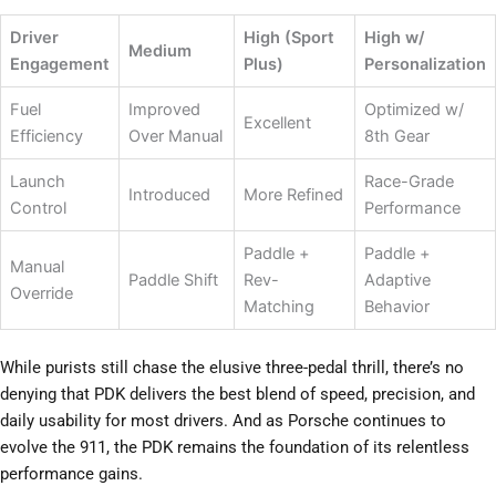
Driver
High (Sport
High w/
Medium
Engagement
Plus)
Personalization
Fuel
Improved
Optimized w/
Excellent
Efficiency
Over Manual
8th Gear
Launch
Race-Grade
Introduced
More Refined
Control
Performance
Paddle +
Paddle +
Manual
Paddle Shift
Rev-
Adaptive
Override
Matching
Behavior
While purists still chase the elusive three-pedal thrill, there’s no
denying that PDK delivers the best blend of speed, precision, and
daily usability for most drivers. And as Porsche continues to
evolve the 911, the PDK remains the foundation of its relentless
performance gains.