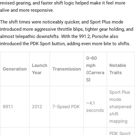
revised gearing, and faster shift logic helped make it feel more
alive and more responsive.
The shift times were noticeably quicker, and Sport Plus mode
introduced more aggressive throttle blips, tighter gear holding, and
almost telepathic downshifts. With the 991.2, Porsche also
introduced the PDK Sport button, adding even more bite to shifts.
0–60
Launch
mph
Notable
Generation
Transmission
Year
(Carrera
Traits
S)
Sport Plus
mode
~4.1
991.1
2012
7-Speed PDK
sharpened
seconds
shift
mapping
PDK Sport